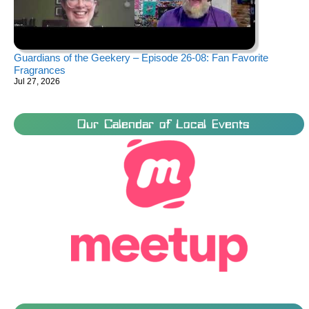
Guardians of the Geekery – Episode 26-08: Fan Favorite
Fragrances
Jul 27, 2026
Our Calendar of Local Events