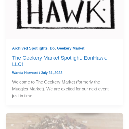
Archived Spotlights
,
Do
,
Geekery Market
The Geekery Market Spotlight: EonHawk,
LLC!
Wanda Harward
/
July 31, 2023
Welcome to The Geekery Market (formerly the
Muggles Market). We are excited for our next event –
just in time