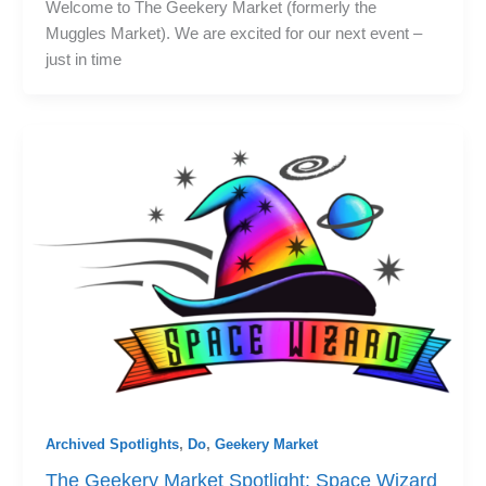
Welcome to The Geekery Market (formerly the
Muggles Market). We are excited for our next event –
just in time
Archived Spotlights
,
Do
,
Geekery Market
The Geekery Market Spotlight: Space Wizard