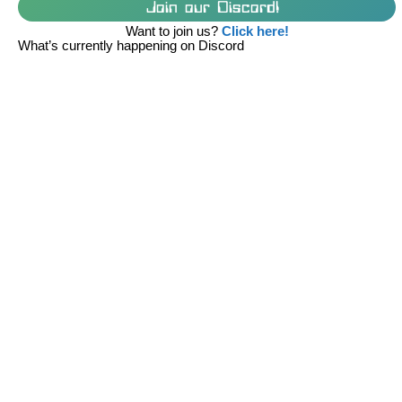
Join our Discord!
Want to join us?
Click here!
What’s currently happening on Discord