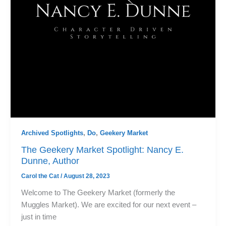
Archived Spotlights
,
Do
,
Geekery Market
The Geekery Market Spotlight: Nancy E.
Dunne, Author
Carol the Cat
/
August 28, 2023
Welcome to The Geekery Market (formerly the
Muggles Market). We are excited for our next event –
just in time