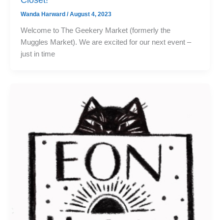
Wanda Harward
/
August 4, 2023
Welcome to The Geekery Market (formerly the
Muggles Market). We are excited for our next event –
just in time