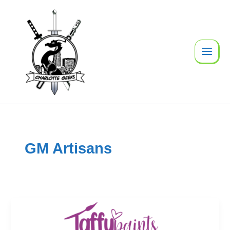
Skip
to
content
GM Artisans