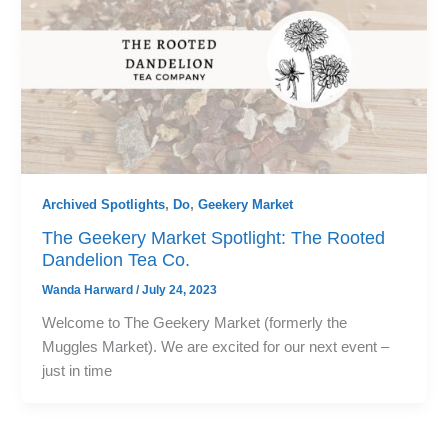
Archived Spotlights
,
Do
,
Geekery Market
The Geekery Market Spotlight: The Rooted
Dandelion Tea Co.
Wanda Harward
/
July 24, 2023
Welcome to The Geekery Market (formerly the
Muggles Market). We are excited for our next event –
just in time