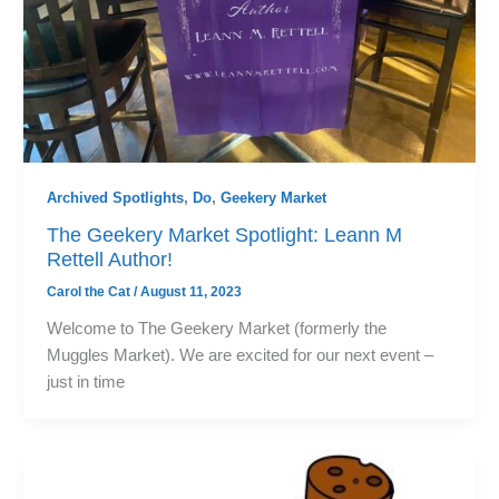
Archived Spotlights
,
Do
,
Geekery Market
The Geekery Market Spotlight: Leann M
Rettell Author!
Carol the Cat
/
August 11, 2023
Welcome to The Geekery Market (formerly the
Muggles Market). We are excited for our next event –
just in time