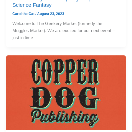
Science Fantasy
Carol the Cat
/
August 23, 2023
Welcome to The Geekery Market (formerly the
Muggles Market). We are excited for our next event –
just in time