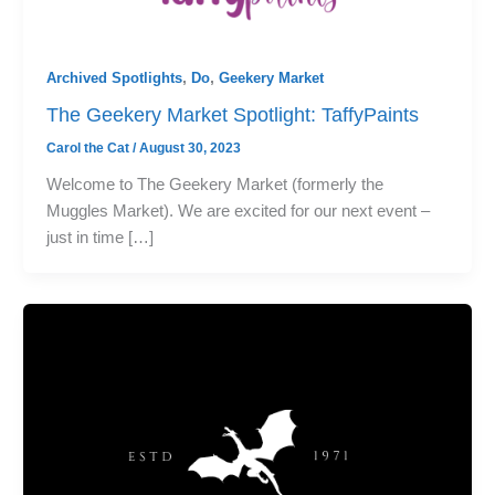
Archived Spotlights
,
Do
,
Geekery Market
The Geekery Market Spotlight: TaffyPaints
Carol the Cat
/
August 30, 2023
Welcome to The Geekery Market (formerly the
Muggles Market). We are excited for our next event –
just in time […]