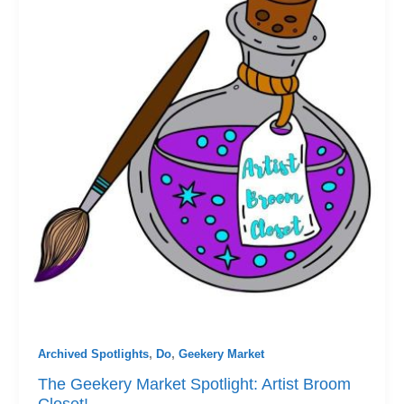
Archived Spotlights
,
Do
,
Geekery Market
The Geekery Market Spotlight: Artist Broom
Closet!