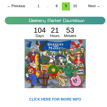
←
Previous
1
…
8
9
10
Next
→
Geekery Market Countdown
104
21
53
Days
Hours
Minutes
CLICK HERE FOR MORE INFO