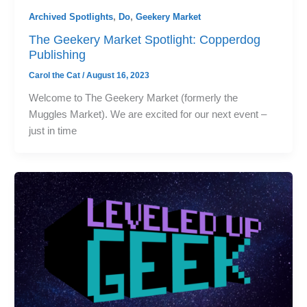
Archived Spotlights
,
Do
,
Geekery Market
The Geekery Market Spotlight: Copperdog
Publishing
Carol the Cat
/
August 16, 2023
Welcome to The Geekery Market (formerly the
Muggles Market). We are excited for our next event –
just in time