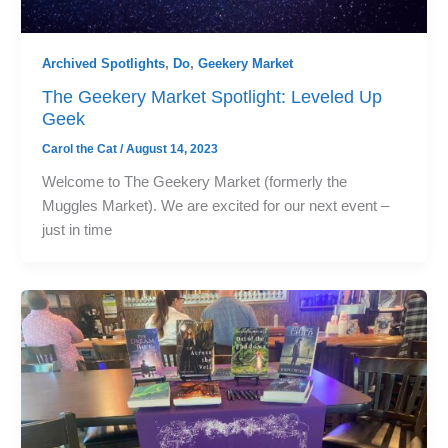
Archived Spotlights
,
Do
,
Geekery Market
The Geekery Market Spotlight: Leveled Up
Geek
Carol the Cat
/
August 14, 2023
Welcome to The Geekery Market (formerly the
Muggles Market). We are excited for our next event –
just in time