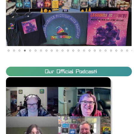
Our Official Podcast!