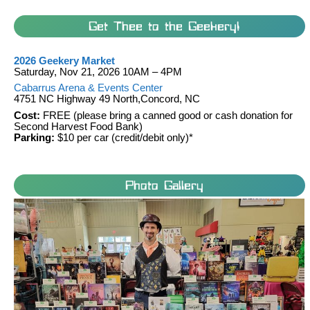
Get Thee to the Geekery!
2026 Geekery Market
Saturday, Nov 21, 2026 10AM – 4PM
Cabarrus Arena & Events Center
4751 NC Highway 49 North,Concord, NC
Cost:
FREE (please bring a canned good or cash donation for
Second Harvest Food Bank)
Parking:
$10 per car (credit/debit only)*
Photo Gallery