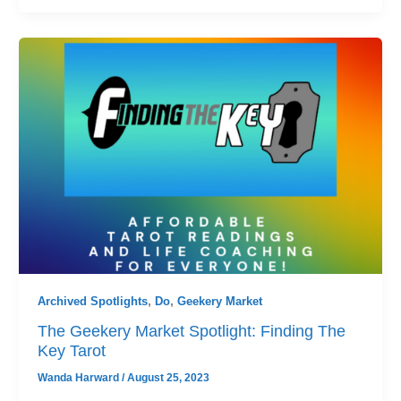
Archived Spotlights
,
Do
,
Geekery Market
The Geekery Market Spotlight: Finding The
Key Tarot
Wanda Harward
/
August 25, 2023