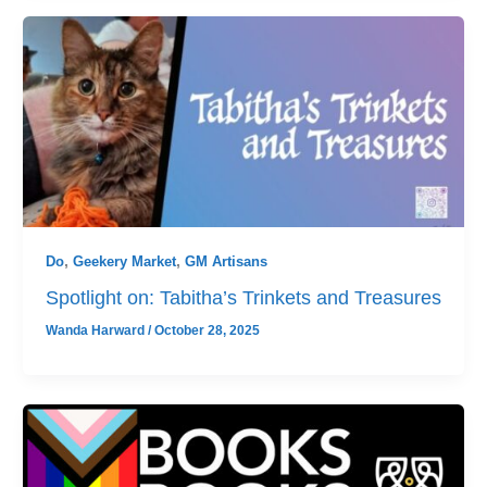
Do
,
Geekery Market
,
GM Artisans
Spotlight on: Tabitha’s Trinkets and Treasures
Wanda Harward
/
October 28, 2025