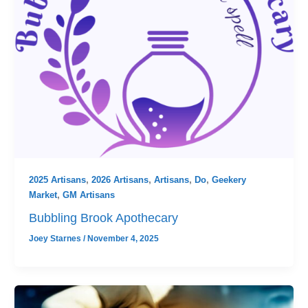
2025 Artisans
,
2026 Artisans
,
Artisans
,
Do
,
Geekery
Market
,
GM Artisans
Bubbling Brook Apothecary
Joey Starnes
/
November 4, 2025