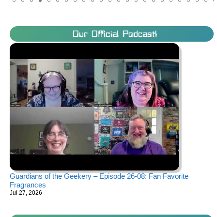
Our Official Podcast!
Guardians of the Geekery – Episode 26-08: Fan Favorite
Fragrances
Jul 27, 2026