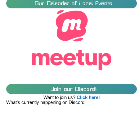
Our Calendar of Local Events
Join our Discord!
Want to join us?
Click here!
What’s currently happening on Discord