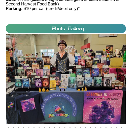
Second Harvest Food Bank)
Parking:
$10 per car (credit/debit only)*
Photo Gallery