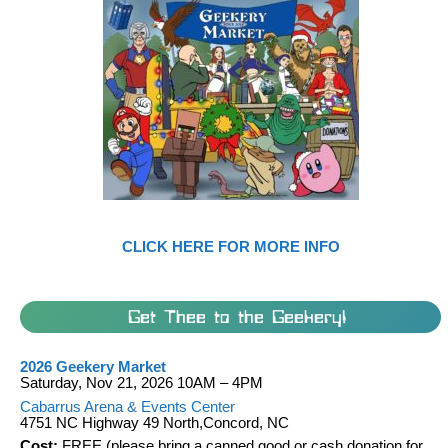
CLICK HERE FOR MORE INFO
Get Thee to the Geekery!
2026 Geekery Market
Saturday, Nov 21, 2026 10AM – 4PM
Cabarrus Arena & Events Center
4751 NC Highway 49 North,Concord, NC
Cost:
FREE (please bring a canned good or cash donation for