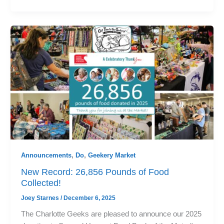
Announcements
,
Do
,
Geekery Market
New Record: 26,856 Pounds of Food
Collected!
Joey Starnes
/
December 6, 2025
The Charlotte Geeks are pleased to announce our 2025