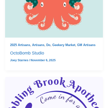
2025 Artisans
,
Artisans
,
Do
,
Geekery Market
,
GM Artisans
OctoBomb Studio
Joey Starnes
/
November 6, 2025