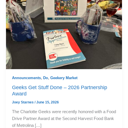
Announcements
,
Do
,
Geekery Market
Geeks Get Stuff Done – 2026 Partnership
Award
Joey Starnes
/
June 15, 2026
The Charlotte Geeks were recently honored with a Food
Drive Partner Award at the Second Harvest Food Bank
of Metrolina […]