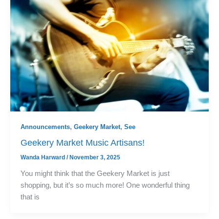
Announcements
,
Geekery Market
,
See
Geekery Market Music Artisans!
Wanda Harward
/
November 3, 2025
You might think that the Geekery Market is just
shopping, but it’s so much more! One wonderful thing
that is