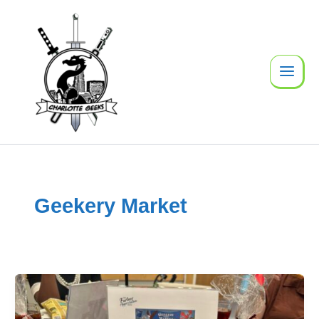
Skip
to
content
Geekery Market