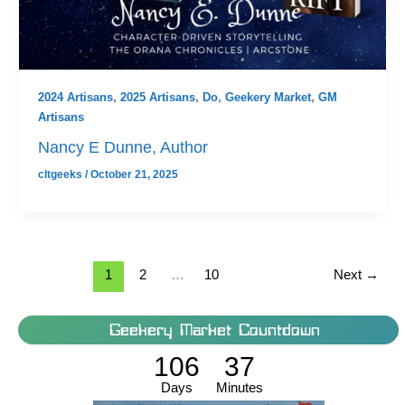
2024 Artisans
,
2025 Artisans
,
Do
,
Geekery Market
,
GM
Artisans
Nancy E Dunne, Author
cltgeeks
/
October 21, 2025
1
2
…
10
Next
→
Geekery Market Countdown
106
37
Days
Minutes