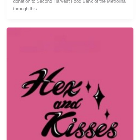
donation to Second Harvest Food Bank of the Metrolina
through this