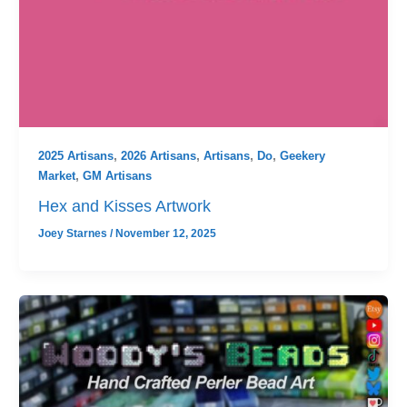
2025 Artisans
,
2026 Artisans
,
Artisans
,
Do
,
Geekery
Market
,
GM Artisans
Hex and Kisses Artwork
Joey Starnes
/
November 12, 2025