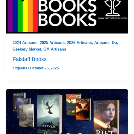
2024 Artisans
,
2025 Artisans
,
2026 Artisans
,
Artisans
,
Do
,
Geekery Market
,
GM Artisans
Falstaff Books
cltgeeks
/
October 25, 2025