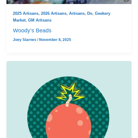
2025 Artisans
,
2026 Artisans
,
Artisans
,
Do
,
Geekery
Market
,
GM Artisans
Woody’s Beads
Joey Starnes
/
November 8, 2025