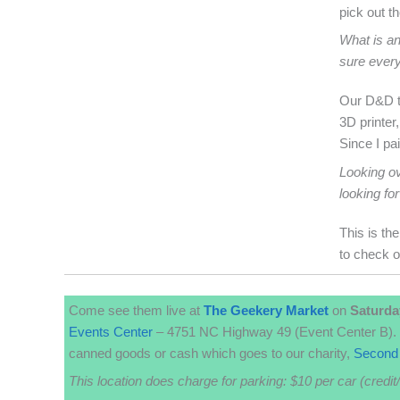
pick out t
What is an
sure ever
Our D&D to
3D printer
Since I pa
Looking ov
looking for
This is th
to check o
Come see them live at
The
Geekery
Market
on
Saturda
Events Center
– 4751 NC Highway 49 (Event Center B). 
canned goods or cash which goes to our charity,
Second 
This location does charge for parking: $10 per car (credit