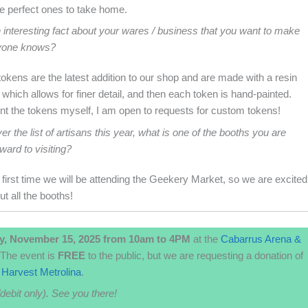
he perfect ones to take home.
 interesting fact about your wares / business that you want to make
yone knows?
kens are the latest addition to our shop and are made with a resin
, which allows for finer detail, and then each token is hand-painted.
int the tokens myself, I am open to requests for custom tokens!
er the list of artisans this year, what is one of the booths you are
ward to visiting?
e first time we will be attending the Geekery Market, so we are excited
ut all the booths!
y, November 15, 2025 from 10am to 4PM
at the
Cabarrus Arena &
The event is
FREE
to the public, but we are requesting a donation of
Harvest Metrolina
.
/debit only). See you there!