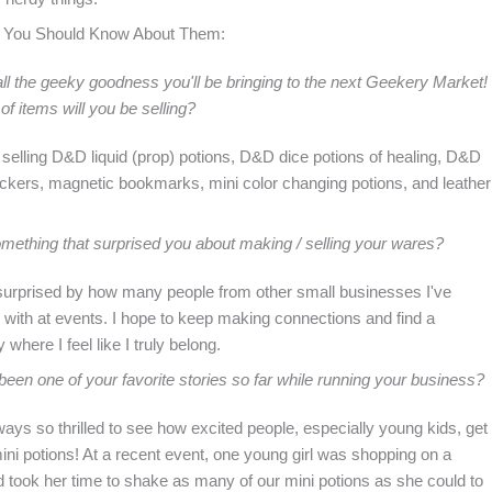
 You Should Know About Them:
ll the geeky goodness you'll be bringing to the next Geekery Market!
of items will you be selling?
 selling D&D liquid (prop) potions, D&D dice potions of healing, D&D
ickers, magnetic bookmarks, mini color changing potions, and leather
mething that surprised you about making / selling your wares?
surprised by how many people from other small businesses I've
with at events. I hope to keep making connections and find a
where I feel like I truly belong.
een one of your favorite stories so far while running your business?
ays so thrilled to see how excited people, especially young kids, get
ini potions! At a recent event, one young girl was shopping on a
 took her time to shake as many of our mini potions as she could to