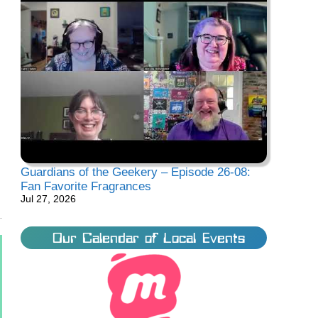
Guardians of the Geekery – Episode 26-08:
Fan Favorite Fragrances
Jul 27, 2026
Our Calendar of Local Events