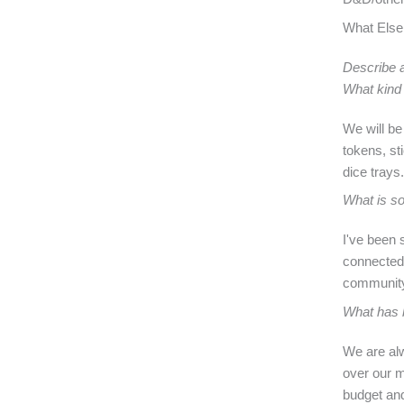
What Else
Describe a
What kind 
We will be
tokens, st
dice trays.
What is so
I've been 
connected 
community 
What has b
We are alw
over our m
budget and