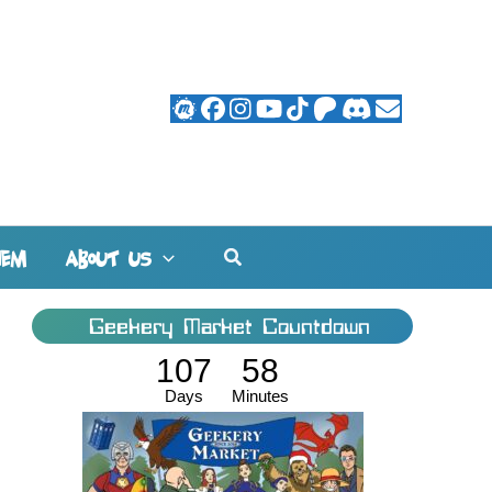
Search
HEM
ABOUT US
Geekery Market Countdown
107
58
Days
Minutes