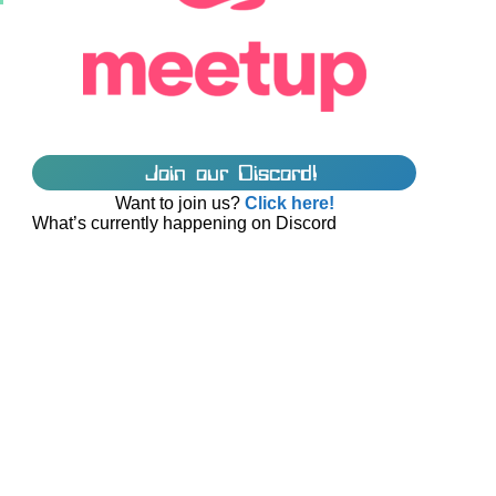
Join our Discord!
Want to join us?
Click here!
What’s currently happening on Discord