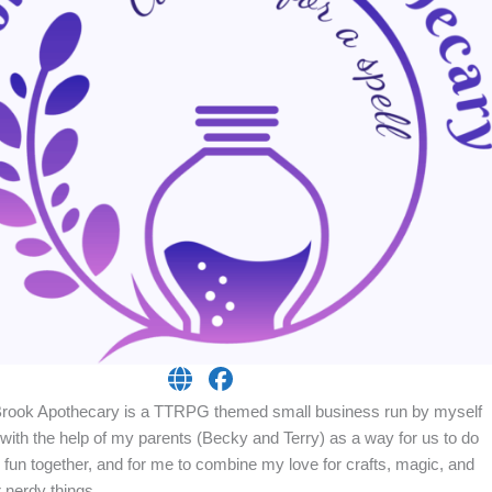
Brook Apothecary is a TTRPG themed small business run by myself
with the help of my parents (Becky and Terry) as a way for us to do
fun together, and for me to combine my love for crafts, magic, and
 nerdy things.