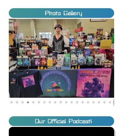
Photo Gallery
Our Official Podcast!