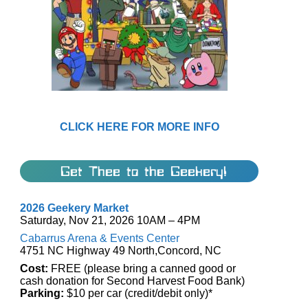
CLICK HERE FOR MORE INFO
Get Thee to the Geekery!
2026 Geekery Market
Saturday, Nov 21, 2026 10AM – 4PM
Cabarrus Arena & Events Center
4751 NC Highway 49 North,Concord, NC
Cost:
FREE (please bring a canned good or
cash donation for Second Harvest Food Bank)
Parking:
$10 per car (credit/debit only)*