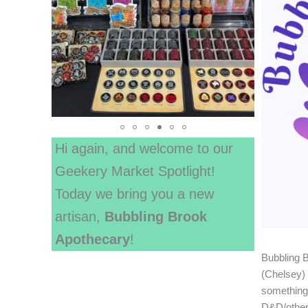
Hi again, and welcome to our
Geekery Market Spotlight!
Today we bring you a new
artisan,
Bubbling Brook
Apothecary
!
Bubbling 
(Chelsey) 
something 
D&D/other