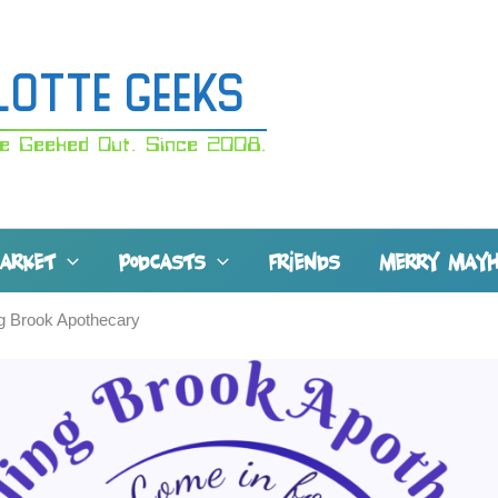
lotte Geeks
e Geeked Out. Since 2008.
MARKET
PODCASTS
FRIENDS
MERRY MAY
g Brook Apothecary