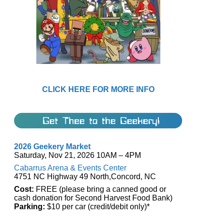
CLICK HERE FOR MORE INFO
Get Thee to the Geekery!
2026 Geekery Market
Saturday, Nov 21, 2026 10AM – 4PM
Cabarrus Arena & Events Center
4751 NC Highway 49 North,Concord, NC
Cost:
FREE (please bring a canned good or
cash donation for Second Harvest Food Bank)
Parking:
$10 per car (credit/debit only)*