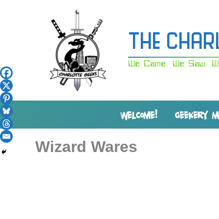
Skip
to
content
The Char
We Came. We Saw. W
WELCOME!
GEEKERY 
Wizard Wares