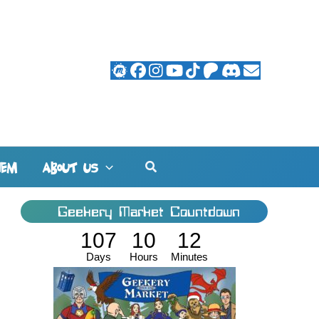
Search
HEM
ABOUT US
Geekery Market Countdown
107
10
12
Days
Hours
Minutes