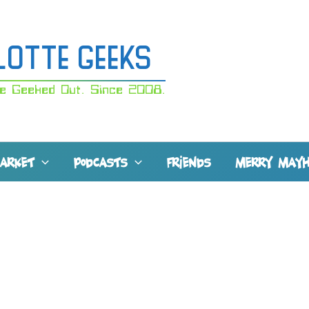
lotte Geeks
e Geeked Out. Since 2008.
MARKET
PODCASTS
FRIENDS
MERRY MAY