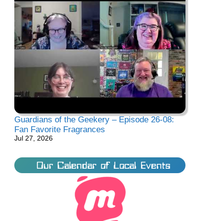
Guardians of the Geekery – Episode 26-08:
Fan Favorite Fragrances
Jul 27, 2026
Our Calendar of Local Events