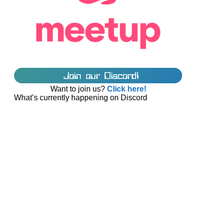
Join our Discord!
Want to join us?
Click here!
What’s currently happening on Discord