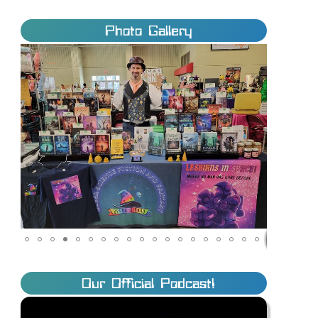
Photo Gallery
Our Official Podcast!