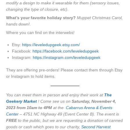
modify a design to make it wearable for them (sensory issues,
changing the type of closure, etc).
What’s your favorite holiday story?
Muppet Christmas Carol,
hands down!
.
Where you can find on the interwebs!
Etsy:
https://leveledupgeek.etsy.com/
Facebook:
https://facebook.com/leveledupgeek
Instagram:
https://instagram.com/leveledupgeek
They are offering pre-orders! Please contact them through Etsy
or Instagram to hold items.
You can meet them in person and enjoy their work at
The
Geekery
Market
! Come see us on
Saturday, November 4,
2023 from 10am to 4PM
at the
Cabarrus Arena & Events
Center
– 4751 NC Highway 49 (Event Center B). The event is
FREE
to the public, but we are requesting a donation of canned
goods or cash which goes to our charity,
Second Harvest