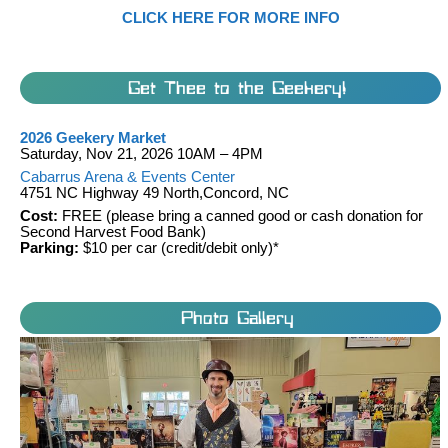
CLICK HERE FOR MORE INFO
Get Thee to the Geekery!
2026 Geekery Market
Saturday, Nov 21, 2026 10AM – 4PM
Cabarrus Arena & Events Center
4751 NC Highway 49 North,Concord, NC
Cost:
FREE (please bring a canned good or cash donation for
Second Harvest Food Bank)
Parking:
$10 per car (credit/debit only)*
Photo Gallery