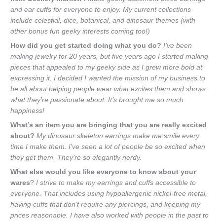
and ear cuffs for everyone to enjoy. My current collections
include celestial, dice, botanical, and dinosaur themes (with
other bonus fun geeky interests coming too!)
How did you get started doing what you do?
I’ve been
making jewelry for 20 years, but five years ago I started making
pieces that appealed to my geeky side as I grew more bold at
expressing it. I decided I wanted the mission of my business to
be all about helping people wear what excites them and shows
what they’re passionate about. It’s brought me so much
happiness!
What’s an item you are bringing that you are really excited
about?
My dinosaur skeleton earrings make me smile every
time I make them. I’ve seen a lot of people be so excited when
they get them. They’re so elegantly nerdy.
What else would you like everyone to know about your
wares
?
I strive to make my earrings and cuffs accessible to
everyone. That includes using hypoallergenic nickel-free metal,
having cuffs that don’t require any piercings, and keeping my
prices reasonable. I have also worked with people in the past to