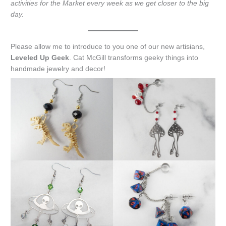
activities for the Market every week as we get closer to the big
day.
Please allow me to introduce to you one of our new artisians,
Leveled Up Geek
. Cat McGill transforms geeky things into
handmade jewelry and decor!