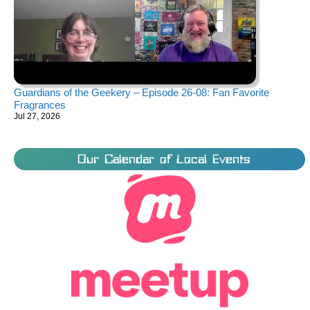
Guardians of the Geekery – Episode 26-08: Fan Favorite
Fragrances
Jul 27, 2026
Our Calendar of Local Events