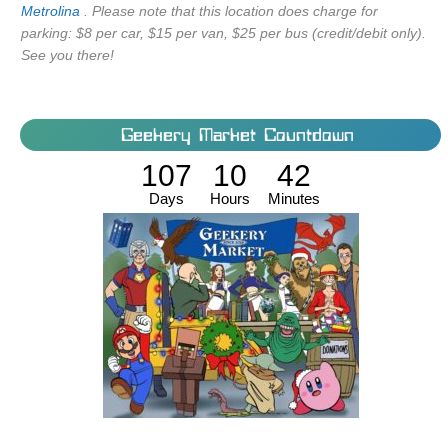
Metrolina
. Please note that this location does charge for
parking: $8 per car, $15 per van, $25 per bus (credit/debit only).
See you there!
Geekery Market Countdown
107
10
42
Days
Hours
Minutes