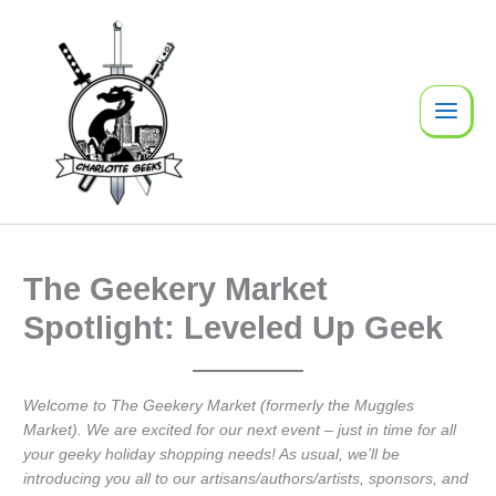
Skip
to
content
The Geekery Market
Spotlight: Leveled Up Geek
Welcome to The Geekery Market (formerly the Muggles
Market). We are excited for our next event – just in time for all
your geeky holiday shopping needs! As usual, we’ll be
introducing you all to our artisans/authors/artists, sponsors, and