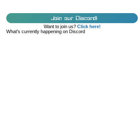
Join our Discord!
Want to join us?
Click here!
What’s currently happening on Discord