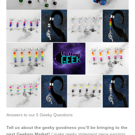
Answers to our 5 Geeky Questions
Tell us about the geeky goodness you’ll be bringing to the
next Geekery Market!
I make geeky statement piece earrings