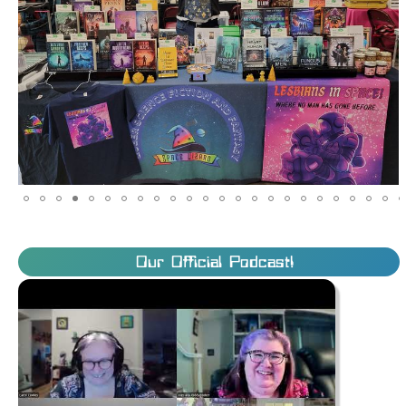
Our Official Podcast!