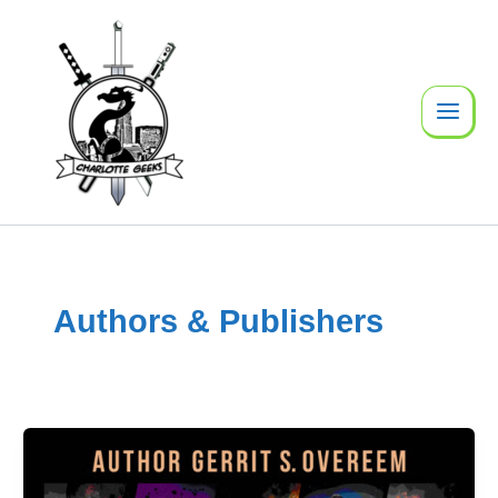
Skip
to
content
Authors & Publishers