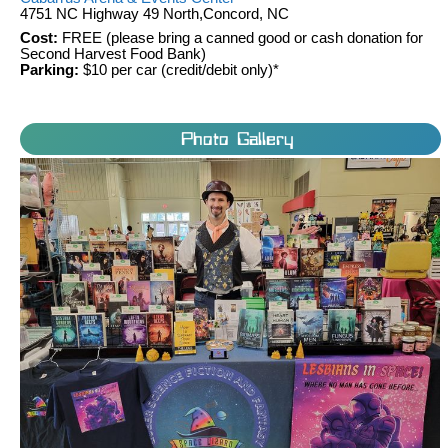
4751 NC Highway 49 North,Concord, NC
Cost:
FREE (please bring a canned good or cash donation for
Second Harvest Food Bank)
Parking:
$10 per car (credit/debit only)*
Photo Gallery