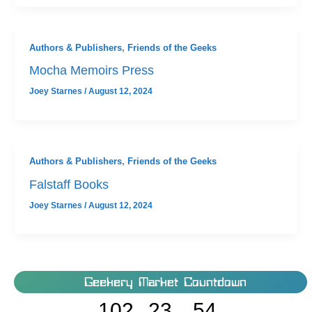
Authors & Publishers
,
Friends of the Geeks
Mocha Memoirs Press
Joey Starnes
/
August 12, 2024
Authors & Publishers
,
Friends of the Geeks
Falstaff Books
Joey Starnes
/
August 12, 2024
Geekery Market Countdown
102
23
54