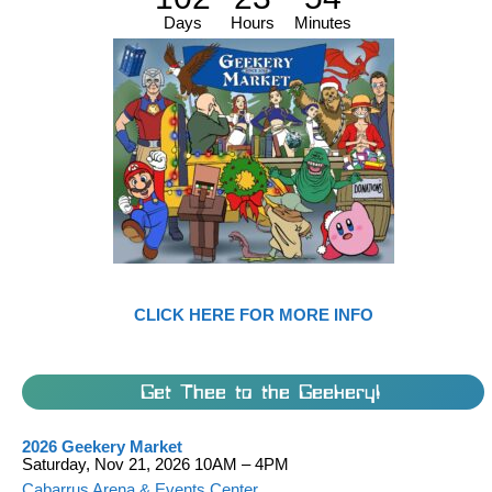
Days
Hours
Minutes
CLICK HERE FOR MORE INFO
Get Thee to the Geekery!
2026 Geekery Market
Saturday, Nov 21, 2026 10AM – 4PM
Cabarrus Arena & Events Center