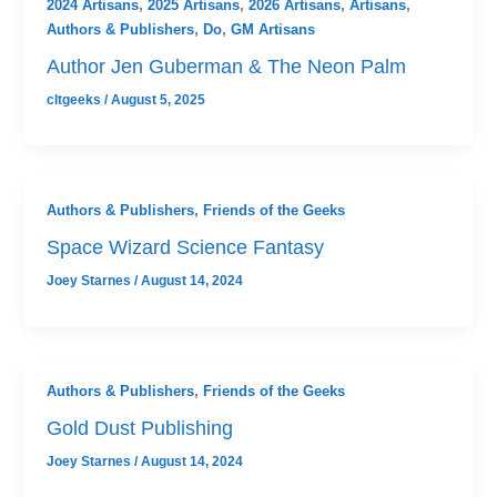
2024 Artisans
,
2025 Artisans
,
2026 Artisans
,
Artisans
,
Authors & Publishers
,
Do
,
GM Artisans
Author Jen Guberman & The Neon Palm
cltgeeks
/
August 5, 2025
Authors & Publishers
,
Friends of the Geeks
Space Wizard Science Fantasy
Joey Starnes
/
August 14, 2024
Authors & Publishers
,
Friends of the Geeks
Gold Dust Publishing
Joey Starnes
/
August 14, 2024