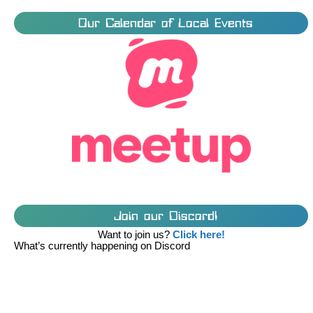
Our Calendar of Local Events
Join our Discord!
Want to join us?
Click here!
What’s currently happening on Discord