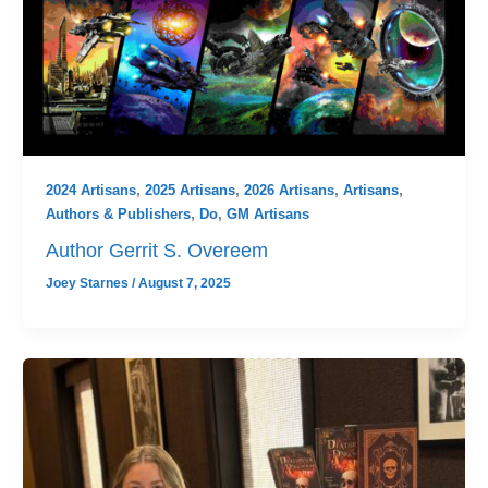
2024 Artisans
,
2025 Artisans
,
2026 Artisans
,
Artisans
,
Authors & Publishers
,
Do
,
GM Artisans
Author Gerrit S. Overeem
Joey Starnes
/
August 7, 2025