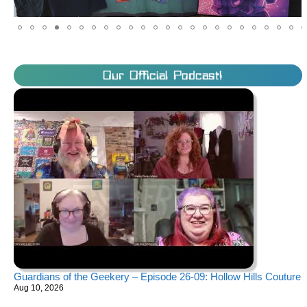
Our Official Podcast!
Guardians of the Geekery – Episode 26-09: Hollow Hills Couture
Aug 10, 2026