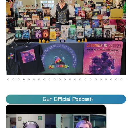
Our Official Podcast!