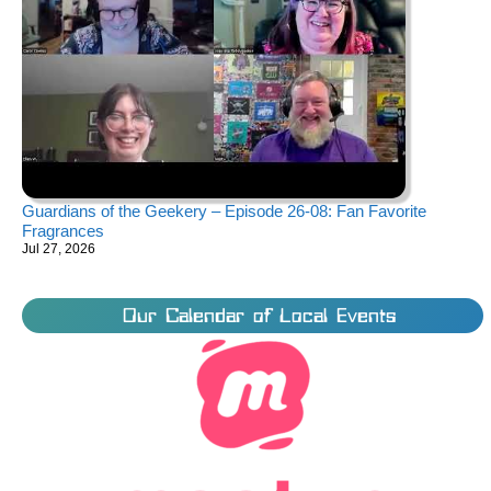
Guardians of the Geekery – Episode 26-08: Fan Favorite
Fragrances
Jul 27, 2026
Our Calendar of Local Events