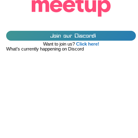
Join our Discord!
Want to join us?
Click here!
What’s currently happening on Discord