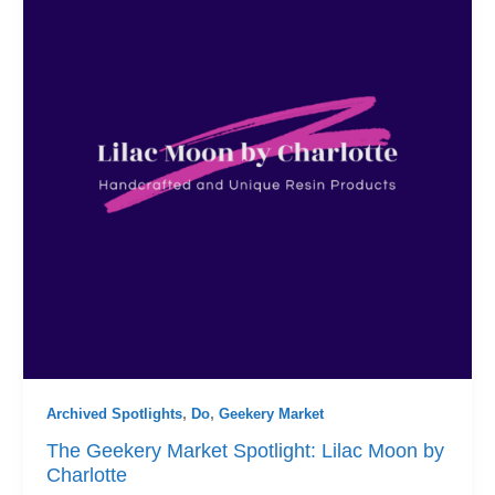
Archived Spotlights
,
Do
,
Geekery Market
The Geekery Market Spotlight: Lilac Moon by
Charlotte