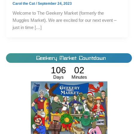
Carol the Cat
/
September 24, 2023
Welcome to The Geekery Market (formerly the
Muggles Market). We are excited for our next event –
just in time […]
Geekery Market Countdown
106
02
Days
Minutes