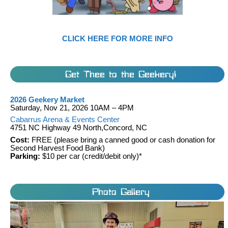
CLICK HERE FOR MORE INFO
Get Thee to the Geekery!
2026 Geekery Market
Saturday, Nov 21, 2026 10AM – 4PM
Cabarrus Arena & Events Center
4751 NC Highway 49 North,Concord, NC
Cost:
FREE (please bring a canned good or cash donation for
Second Harvest Food Bank)
Parking:
$10 per car (credit/debit only)*
Photo Gallery