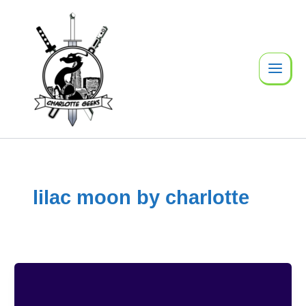
Skip
to
content
lilac moon by charlotte