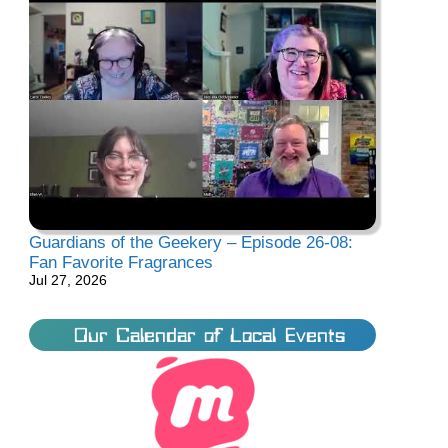
Guardians of the Geekery – Episode 26-08:
Fan Favorite Fragrances
Jul 27, 2026
Our Calendar of Local Events