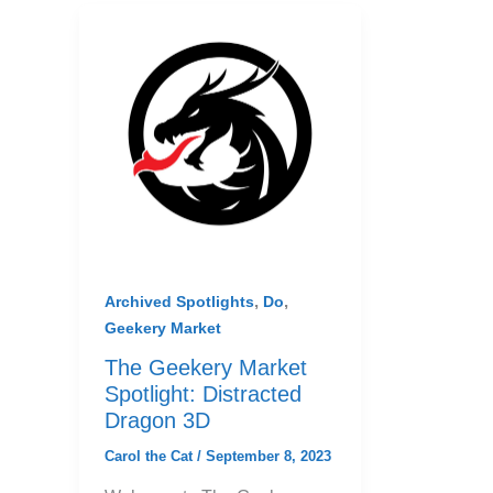
,
,
Archived Spotlights
Do
Geekery Market
The Geekery Market
Spotlight: Distracted
Dragon 3D
Carol the Cat
/
September 8, 2023