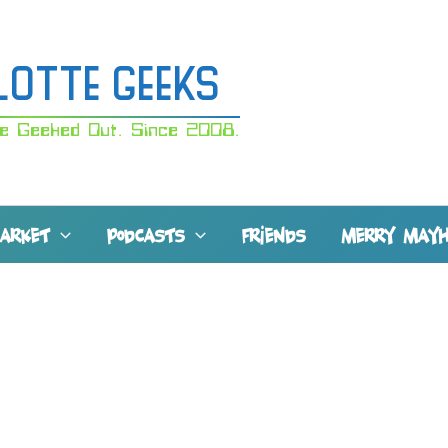
lotte Geeks
e Geeked Out. Since 2008.
MARKET
PODCASTS
FRIENDS
MERRY MAY