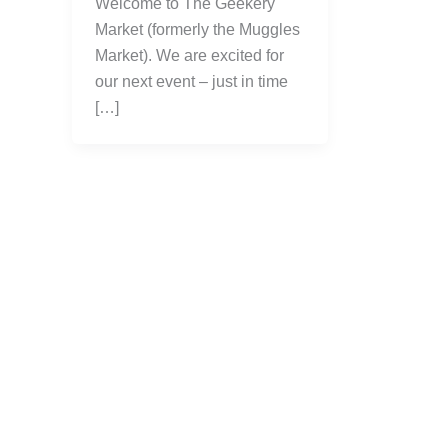
Welcome to The Geekery
Market (formerly the Muggles
Market). We are excited for
our next event – just in time
[…]