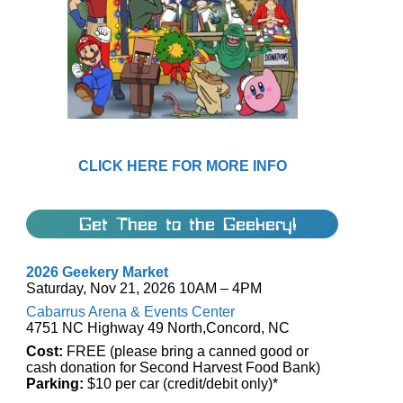
CLICK HERE FOR MORE INFO
Get Thee to the Geekery!
2026 Geekery Market
Saturday, Nov 21, 2026 10AM – 4PM
Cabarrus Arena & Events Center
4751 NC Highway 49 North,Concord, NC
Cost:
FREE (please bring a canned good or
cash donation for Second Harvest Food Bank)
Parking:
$10 per car (credit/debit only)*