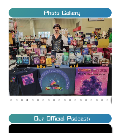
Photo Gallery
Our Official Podcast!