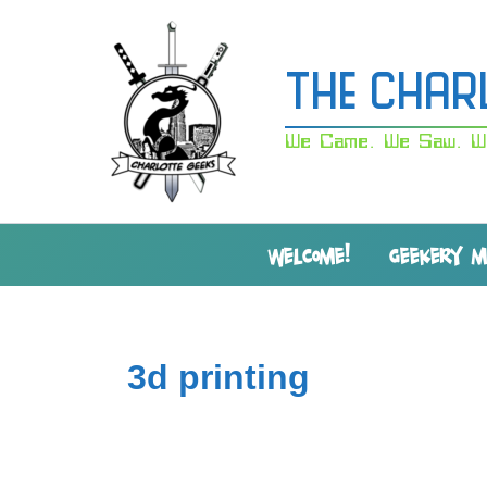
Skip
to
content
The Char
We Came. We Saw. W
WELCOME!
GEEKERY 
3d printing