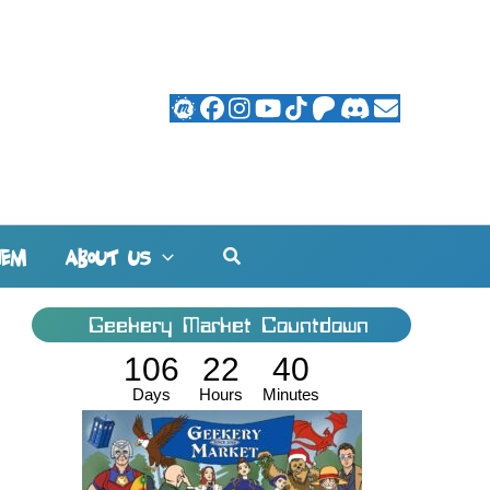
Search
HEM
ABOUT US
Geekery Market Countdown
106
22
40
Days
Hours
Minutes