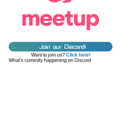
Join our Discord!
Want to join us?
Click here!
What’s currently happening on Discord