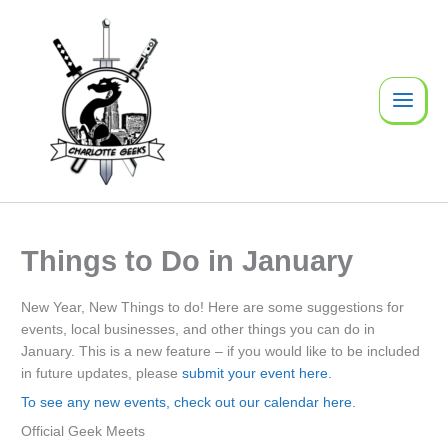
Skip
to
content
Things to Do in January
New Year, New Things to do! Here are some suggestions for
events, local businesses, and other things you can do in
January. This is a new feature – if you would like to be included
in future updates, please
submit your event here.
To see any new events, check out our calendar here.
Official Geek Meets