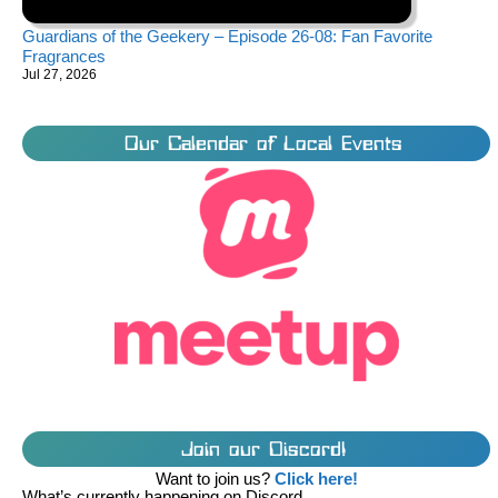
Guardians of the Geekery – Episode 26-08: Fan Favorite
Fragrances
Jul 27, 2026
Our Calendar of Local Events
Join our Discord!
Want to join us?
Click here!
What’s currently happening on Discord