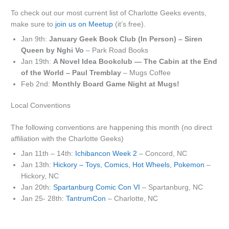
To check out our most current list of Charlotte Geeks events,
make sure to
join us on Meetup
(it’s free).
Jan 9th:
January Geek Book Club (In Person) – Siren
Queen by Nghi Vo
– Park Road Books
Jan 19th:
A Novel Idea Bookclub — The Cabin at the End
of the World – Paul Tremblay
– Mugs Coffee
Feb 2nd:
Monthly Board Game Night at Mugs!
Local Conventions
The following conventions are happening this month (no direct
affiliation with the Charlotte Geeks)
Jan 11th – 14th:
Ichibancon Week 2
– Concord, NC
Jan 13th:
Hickory – Toys, Comics, Hot Wheels, Pokemon
–
Hickory, NC
Jan 20th:
Spartanburg Comic Con VI
– Spartanburg, NC
Jan 25- 28th:
TantrumCon
– Charlotte, NC