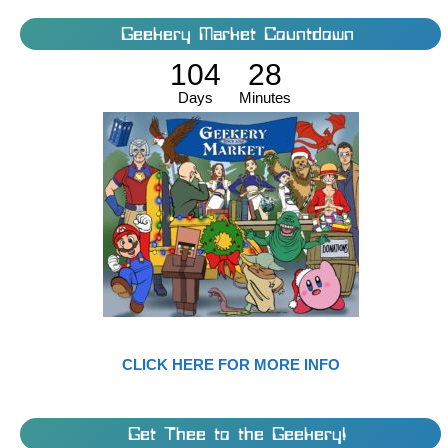
Geekery Market Countdown
104
28
Days
Minutes
CLICK HERE FOR MORE INFO
Get Thee to the Geekery!