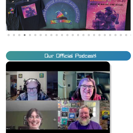
Our Official Podcast!