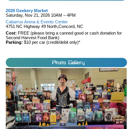
2026 Geekery Market
Saturday, Nov 21, 2026 10AM – 4PM
Cabarrus Arena & Events Center
4751 NC Highway 49 North,Concord, NC
Cost:
FREE (please bring a canned good or cash donation for
Second Harvest Food Bank)
Parking:
$10 per car (credit/debit only)*
Photo Gallery