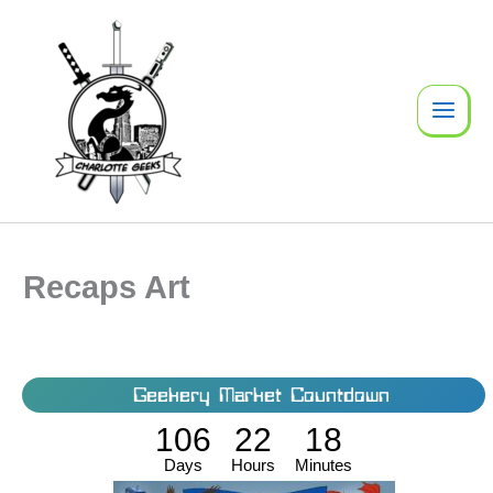
Skip
to
content
Recaps Art
Geekery Market Countdown
106
22
18
Days
Hours
Minutes