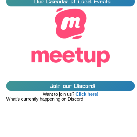
Our Calendar of Local Events
Join our Discord!
Want to join us?
Click here!
What’s currently happening on Discord