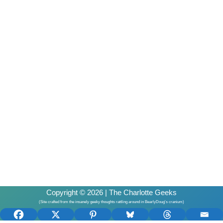
Copyright © 2026 | The Charlotte Geeks
(Site crafted from the insanely geeky thoughts rattling around in BearlyDoug's cranium)