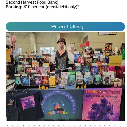
Second Harvest Food Bank)
Parking:
$10 per car (credit/debit only)*
Photo Gallery