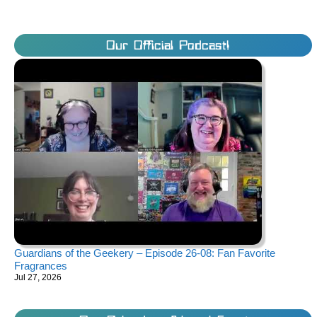
Our Official Podcast!
Guardians of the Geekery – Episode 26-08: Fan Favorite
Fragrances
Jul 27, 2026