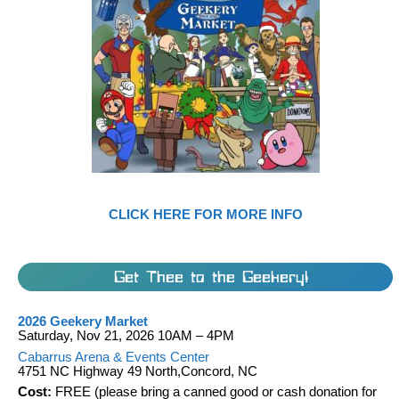
CLICK HERE FOR MORE INFO
Get Thee to the Geekery!
2026 Geekery Market
Saturday, Nov 21, 2026 10AM – 4PM
Cabarrus Arena & Events Center
4751 NC Highway 49 North,Concord, NC
Cost:
FREE (please bring a canned good or cash donation for