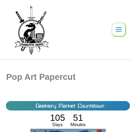
Skip
to
content
Pop Art Papercut
Geekery Market Countdown
105
51
Days
Minutes