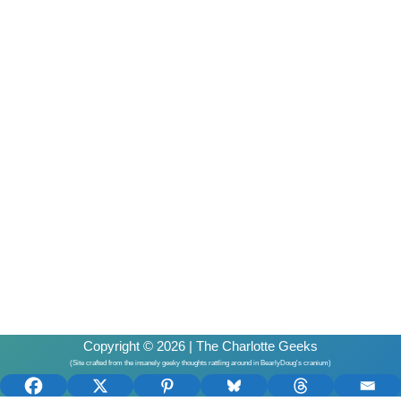
Copyright © 2026 | The Charlotte Geeks
(Site crafted from the insanely geeky thoughts rattling around in BearlyDoug's cranium)