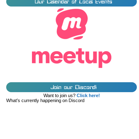
Our Calendar of Local Events
Join our Discord!
Want to join us?
Click here!
What’s currently happening on Discord