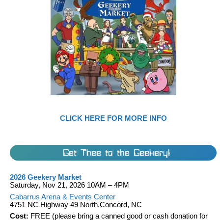
CLICK HERE FOR MORE INFO
Get Thee to the Geekery!
2026 Geekery Market
Saturday, Nov 21, 2026 10AM – 4PM
Cabarrus Arena & Events Center
4751 NC Highway 49 North,Concord, NC
Cost:
FREE (please bring a canned good or cash donation for