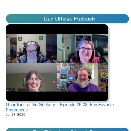
Our Official Podcast!
Guardians of the Geekery – Episode 26-08: Fan Favorite
Fragrances
Jul 27, 2026