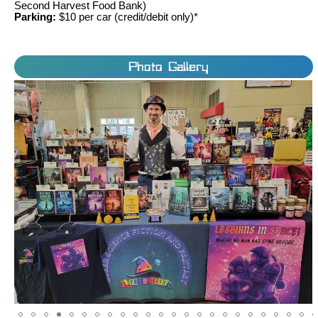
Second Harvest Food Bank)
Parking:
$10 per car (credit/debit only)*
Photo Gallery