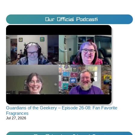
Our Official Podcast!
Guardians of the Geekery – Episode 26-08: Fan Favorite
Fragrances
Jul 27, 2026