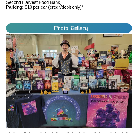
Second Harvest Food Bank)
Parking:
$10 per car (credit/debit only)*
Photo Gallery