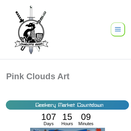
Skip
to
content
Pink Clouds Art
Geekery Market Countdown
107
15
09
Days
Hours
Minutes