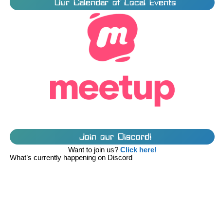
Our Calendar of Local Events
Join our Discord!
Want to join us?
Click here!
What’s currently happening on Discord