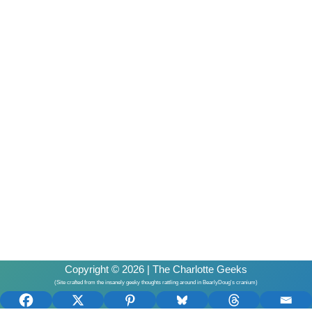
Copyright © 2026 | The Charlotte Geeks
(Site crafted from the insanely geeky thoughts rattling around in BearlyDoug's cranium)