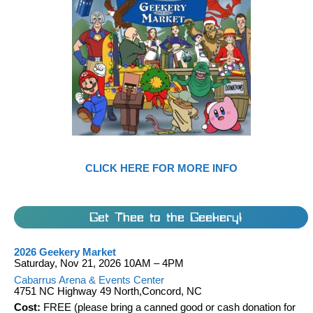
CLICK HERE FOR MORE INFO
Get Thee to the Geekery!
2026 Geekery Market
Saturday, Nov 21, 2026 10AM – 4PM
Cabarrus Arena & Events Center
4751 NC Highway 49 North,Concord, NC
Cost:
FREE (please bring a canned good or cash donation for