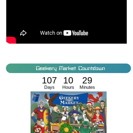
Geekery Market Countdown
107
10
29
Days
Hours
Minutes