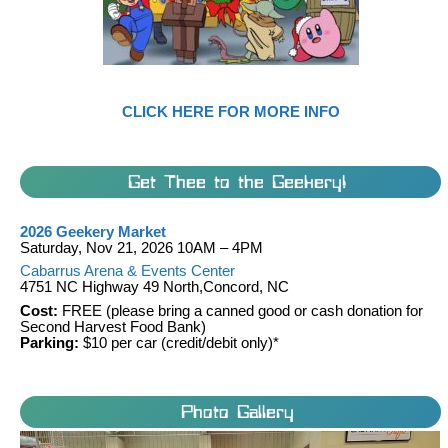
CLICK HERE FOR MORE INFO
Get Thee to the Geekery!
2026 Geekery Market
Saturday, Nov 21, 2026 10AM – 4PM
Cabarrus Arena & Events Center
4751 NC Highway 49 North,Concord, NC
Cost:
FREE (please bring a canned good or cash donation for
Second Harvest Food Bank)
Parking:
$10 per car (credit/debit only)*
Photo Gallery