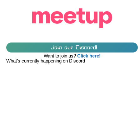
Join our Discord!
Want to join us?
Click here!
What’s currently happening on Discord