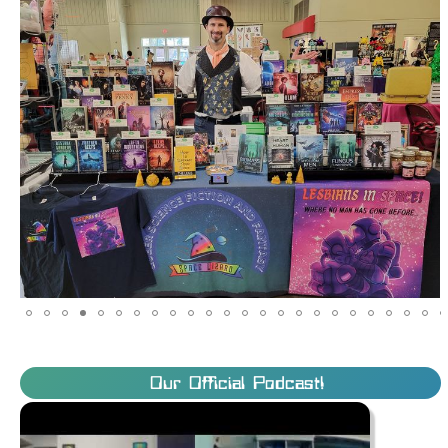
Our Official Podcast!