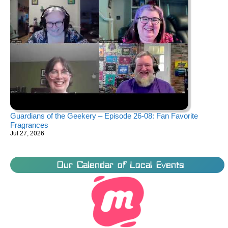
Guardians of the Geekery – Episode 26-08: Fan Favorite
Fragrances
Jul 27, 2026
Our Calendar of Local Events