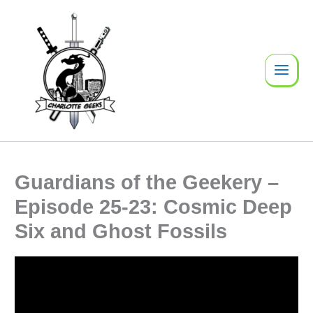
Skip
to
content
Guardians of the Geekery –
Episode 25-23: Cosmic Deep
Six and Ghost Fossils