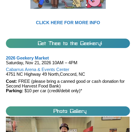
CLICK HERE FOR MORE INFO
Get Thee to the Geekery!
2026 Geekery Market
Saturday, Nov 21, 2026 10AM – 4PM
Cabarrus Arena & Events Center
4751 NC Highway 49 North,Concord, NC
Cost:
FREE (please bring a canned good or cash donation for
Second Harvest Food Bank)
Parking:
$10 per car (credit/debit only)*
Photo Gallery