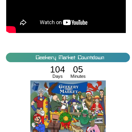
Geekery Market Countdown
104
05
Days
Minutes