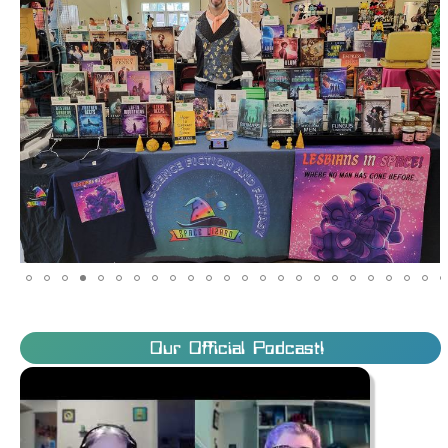
Our Official Podcast!