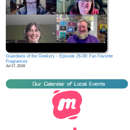
Guardians of the Geekery – Episode 26-08: Fan Favorite
Fragrances
Jul 27, 2026
Our Calendar of Local Events