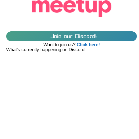
Join our Discord!
Want to join us?
Click here!
What’s currently happening on Discord