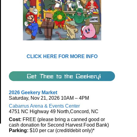
CLICK HERE FOR MORE INFO
Get Thee to the Geekery!
2026 Geekery Market
Saturday, Nov 21, 2026 10AM – 4PM
Cabarrus Arena & Events Center
4751 NC Highway 49 North,Concord, NC
Cost:
FREE (please bring a canned good or
cash donation for Second Harvest Food Bank)
Parking:
$10 per car (credit/debit only)*