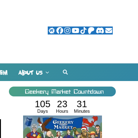
Search
HEM
ABOUT US
d
Geekery Market Countdown
105
23
31
Days
Hours
Minutes