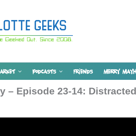
lotte Geeks
e Geeked Out. Since 2008.
MARKET
PODCASTS
FRIENDS
MERRY MAY
y – Episode 23-14: Distracte