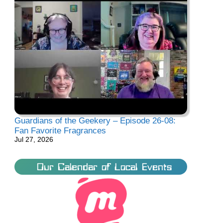
Guardians of the Geekery – Episode 26-08:
Fan Favorite Fragrances
Jul 27, 2026
Our Calendar of Local Events