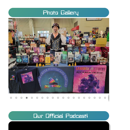
Photo Gallery
Our Official Podcast!