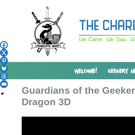
Skip
to
content
The Char
We Came. We Saw. W
WELCOME!
GEEKERY 
Guardians of the Geeker
Dragon 3D