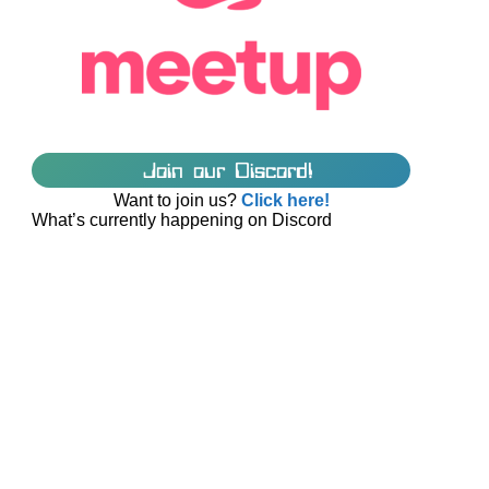
Join our Discord!
Want to join us?
Click here!
What’s currently happening on Discord