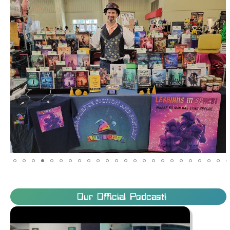
Our Official Podcast!