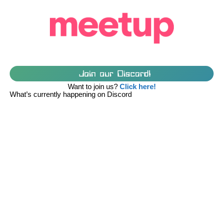
Join our Discord!
Want to join us?
Click here!
What’s currently happening on Discord