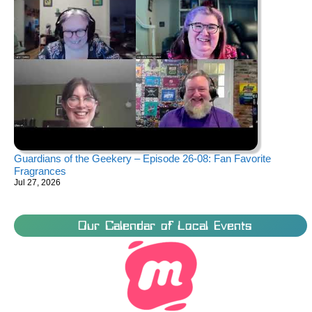
Guardians of the Geekery – Episode 26-08: Fan Favorite
Fragrances
Jul 27, 2026
Our Calendar of Local Events