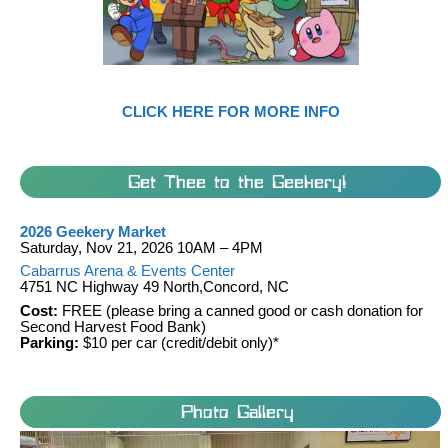
CLICK HERE FOR MORE INFO
Get Thee to the Geekery!
2026 Geekery Market
Saturday, Nov 21, 2026 10AM – 4PM
Cabarrus Arena & Events Center
4751 NC Highway 49 North,Concord, NC
Cost:
FREE (please bring a canned good or cash donation for
Second Harvest Food Bank)
Parking:
$10 per car (credit/debit only)*
Photo Gallery