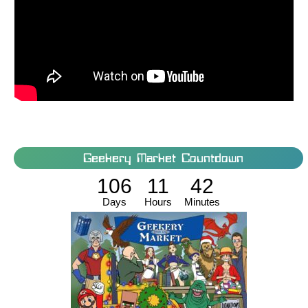
Geekery Market Countdown
106
11
42
Days
Hours
Minutes