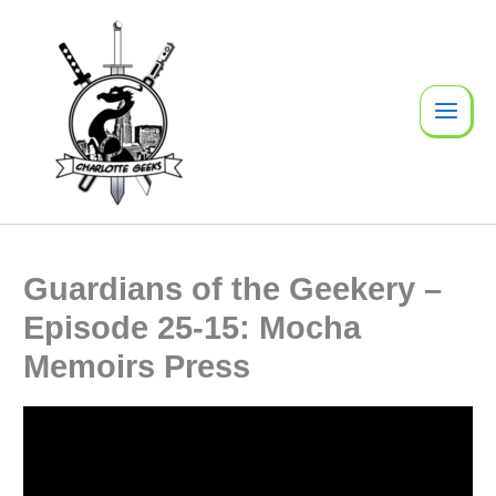
Skip
to
content
Guardians of the Geekery –
Episode 25-15: Mocha
Memoirs Press