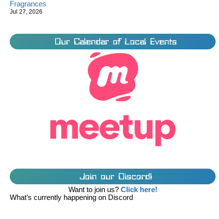
Fragrances
Jul 27, 2026
Our Calendar of Local Events
Join our Discord!
Want to join us?
Click here!
What’s currently happening on Discord