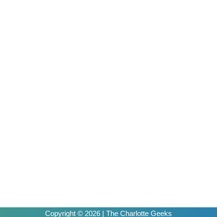
Copyright © 2026 | The Charlotte Geeks