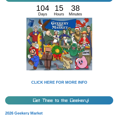
104
15
38
Days
Hours
Minutes
CLICK HERE FOR MORE INFO
Get Thee to the Geekery!
2026 Geekery Market