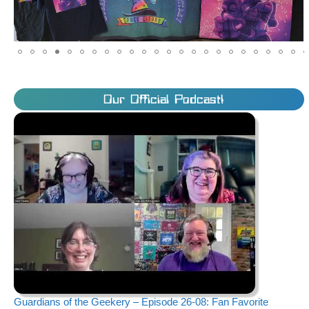
Our Official Podcast!
Guardians of the Geekery – Episode 26-08: Fan Favorite