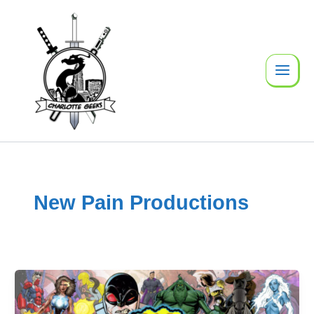
Skip
to
content
New Pain Productions