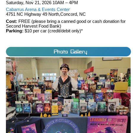
Saturday, Nov 21, 2026 10AM – 4PM
Cabarrus Arena & Events Center
4751 NC Highway 49 North,Concord, NC
Cost:
FREE (please bring a canned good or cash donation for
Second Harvest Food Bank)
Parking:
$10 per car (credit/debit only)*
Photo Gallery