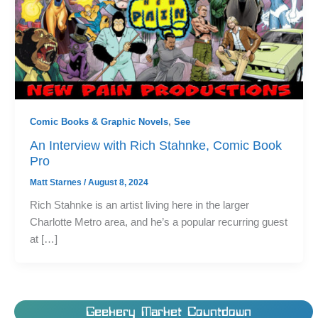
Comic Books & Graphic Novels
,
See
An Interview with Rich Stahnke, Comic Book
Pro
Matt Starnes
/
August 8, 2024
Rich Stahnke is an artist living here in the larger
Charlotte Metro area, and he’s a popular recurring guest
at […]
Geekery Market Countdown