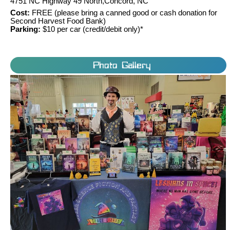
4751 NC Highway 49 North,Concord, NC
Cost:
FREE (please bring a canned good or cash donation for
Second Harvest Food Bank)
Parking:
$10 per car (credit/debit only)*
Photo Gallery