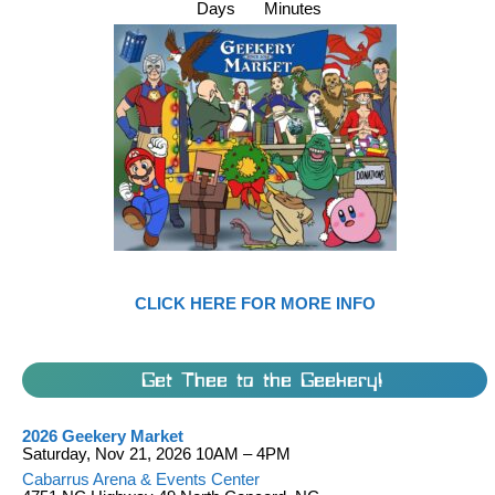
Days
Minutes
CLICK HERE FOR MORE INFO
Get Thee to the Geekery!
2026 Geekery Market
Saturday, Nov 21, 2026 10AM – 4PM
Cabarrus Arena & Events Center