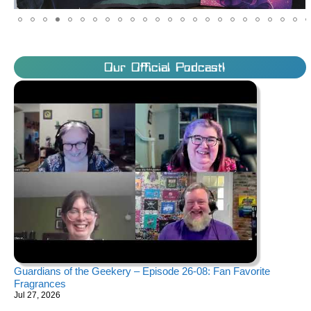
Our Official Podcast!
Guardians of the Geekery – Episode 26-08: Fan Favorite
Fragrances
Jul 27, 2026