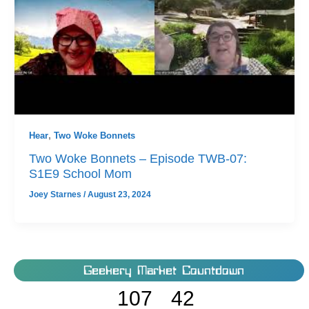
Hear
,
Two Woke Bonnets
Two Woke Bonnets – Episode TWB-07:
S1E9 School Mom
Joey Starnes
/
August 23, 2024
Geekery Market Countdown
107
42