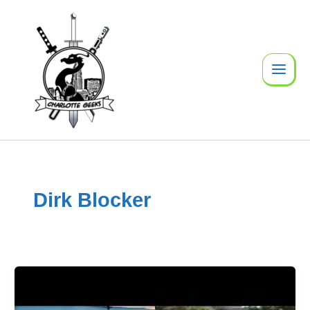
Skip
to
content
Dirk Blocker