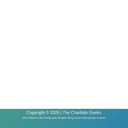
Copyright © 2026 | The Charlotte Geeks
(Site crafted from the insanely geeky thoughts rattling around in BearlyDoug's cranium)