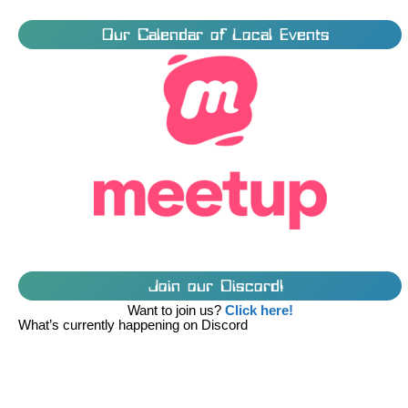
Our Calendar of Local Events
Join our Discord!
Want to join us?
Click here!
What’s currently happening on Discord