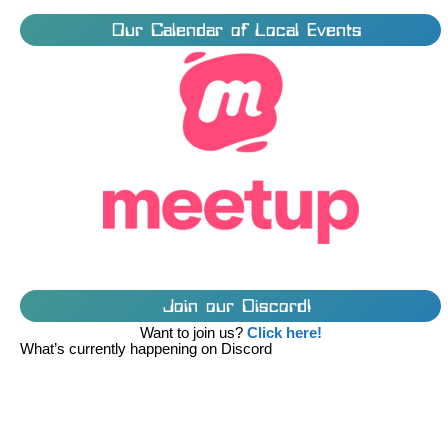
Our Calendar of Local Events
Join our Discord!
Want to join us?
Click here!
What’s currently happening on Discord