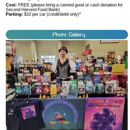
Cost:
FREE (please bring a canned good or cash donation for
Second Harvest Food Bank)
Parking:
$10 per car (credit/debit only)*
Photo Gallery