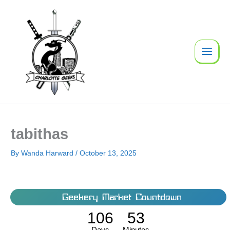
Skip
to
content
tabithas
By
Wanda Harward
/
October 13, 2025
Geekery Market Countdown
106
53
Days
Minutes