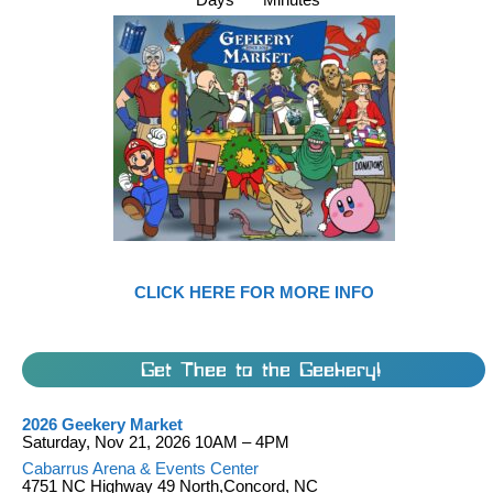
CLICK HERE FOR MORE INFO
Get Thee to the Geekery!
2026 Geekery Market
Saturday, Nov 21, 2026 10AM – 4PM
Cabarrus Arena & Events Center
4751 NC Highway 49 North,Concord, NC