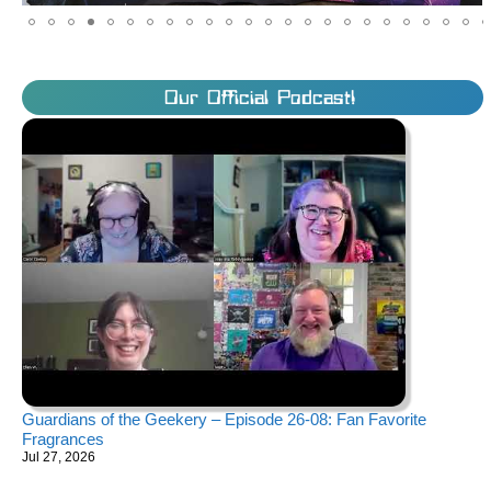
Our Official Podcast!
Guardians of the Geekery – Episode 26-08: Fan Favorite
Fragrances
Jul 27, 2026