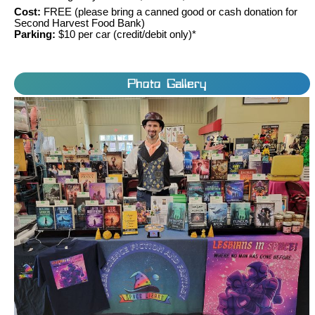
Cost:
FREE (please bring a canned good or cash donation for
Second Harvest Food Bank)
Parking:
$10 per car (credit/debit only)*
Photo Gallery