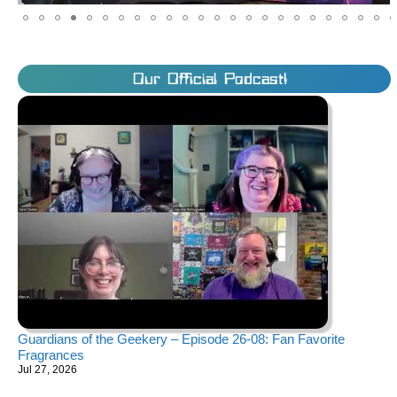
Our Official Podcast!
Guardians of the Geekery – Episode 26-08: Fan Favorite
Fragrances
Jul 27, 2026