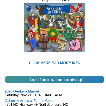
CLICK HERE FOR MORE INFO
Get Thee to the Geekery!
2026 Geekery Market
Saturday, Nov 21, 2026 10AM – 4PM
Cabarrus Arena & Events Center
4751 NC Highway 49 North,Concord, NC