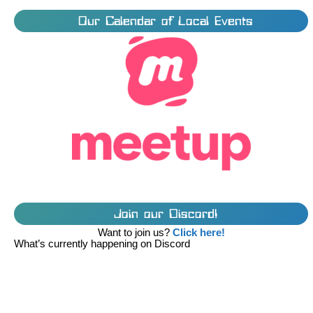
Our Calendar of Local Events
Join our Discord!
Want to join us?
Click here!
What’s currently happening on Discord