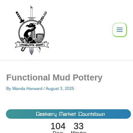
Skip
to
content
Functional Mud Pottery
By
Wanda Harward
/
August 3, 2025
Geekery Market Countdown
104
33
Days
Minutes