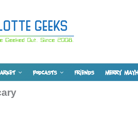
lotte Geeks
e Geeked Out. Since 2008.
MARKET
PODCASTS
FRIENDS
MERRY MAY
cary