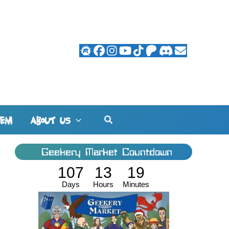
Search
HEM
ABOUT US
Geekery Market Countdown
107
13
19
Days
Hours
Minutes