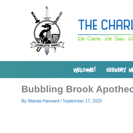
Skip
to
content
The Char
We Came. We Saw. W
WELCOME!
GEEKERY 
Bubbling Brook Apothe
By
Wanda Harward
/
September 17, 2025