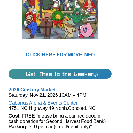
CLICK HERE FOR MORE INFO
Get Thee to the Geekery!
2026 Geekery Market
Saturday, Nov 21, 2026 10AM – 4PM
Cabarrus Arena & Events Center
4751 NC Highway 49 North,Concord, NC
Cost:
FREE (please bring a canned good or
cash donation for Second Harvest Food Bank)
Parking:
$10 per car (credit/debit only)*