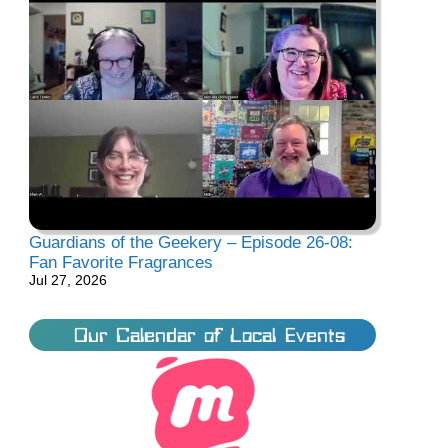
Guardians of the Geekery – Episode 26-08:
Fan Favorite Fragrances
Jul 27, 2026
Our Calendar of Local Events