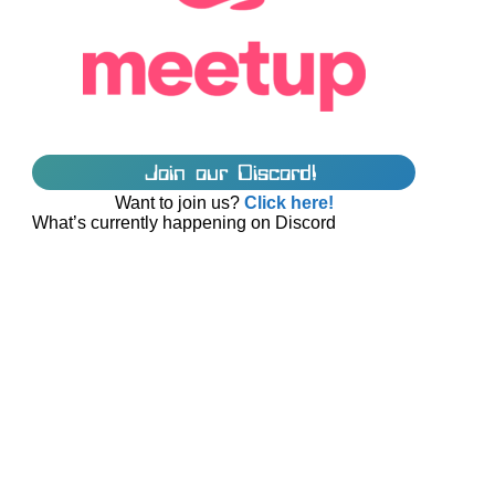
Join our Discord!
Want to join us?
Click here!
What’s currently happening on Discord