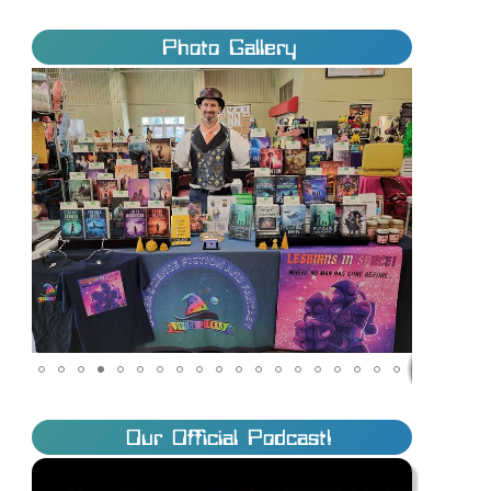
Photo Gallery
Our Official Podcast!