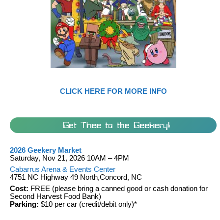
CLICK HERE FOR MORE INFO
Get Thee to the Geekery!
2026 Geekery Market
Saturday, Nov 21, 2026 10AM – 4PM
Cabarrus Arena & Events Center
4751 NC Highway 49 North,Concord, NC
Cost:
FREE (please bring a canned good or cash donation for
Second Harvest Food Bank)
Parking:
$10 per car (credit/debit only)*