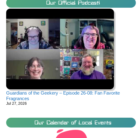
Our Official Podcast!
Guardians of the Geekery – Episode 26-08: Fan Favorite
Fragrances
Jul 27, 2026
Our Calendar of Local Events