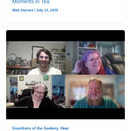
Moments in Tea
Matt Starnes
/
July 15, 2026
Guardians of the Geekery
,
Hear