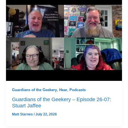
Guardians of the Geekery
,
Hear
,
Podcasts
Guardians of the Geekery – Episode 26-07:
Stuart Jaffee
Matt Starnes
/
July 22, 2026