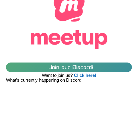
Join our Discord!
Want to join us?
Click here!
What’s currently happening on Discord