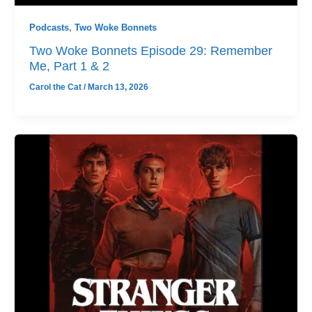
Podcasts
,
Two Woke Bonnets
Two Woke Bonnets Episode 29: Remember
Me, Part 1 & 2
Carol the Cat
/
March 13, 2026