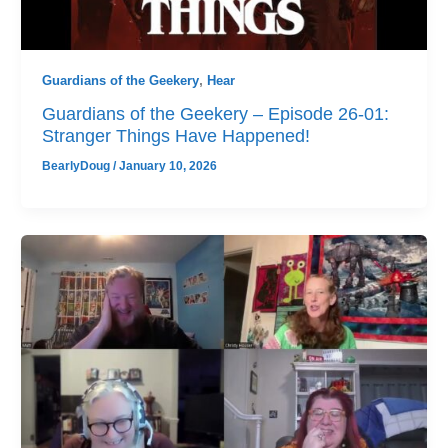
Guardians of the Geekery
,
Hear
Guardians of the Geekery – Episode 26-01:
Stranger Things Have Happened!
BearlyDoug
/
January 10, 2026