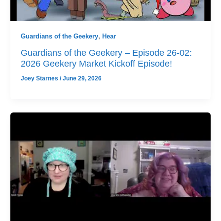
Guardians of the Geekery
,
Hear
Guardians of the Geekery – Episode 26-02:
2026 Geekery Market Kickoff Episode!
Joey Starnes
/
June 29, 2026