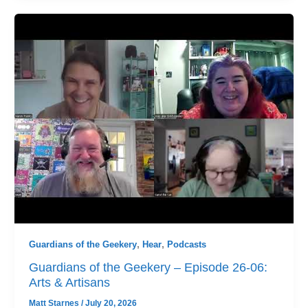
Guardians of the Geekery
,
Hear
,
Podcasts
Guardians of the Geekery – Episode 26-06:
Arts & Artisans
Matt Starnes
/
July 20, 2026