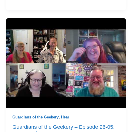
Guardians of the Geekery
,
Hear
Guardians of the Geekery – Episode 26-05: