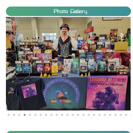
Photo Gallery