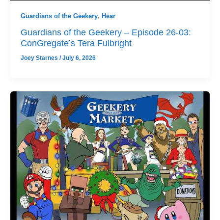
Guardians of the Geekery
,
Hear
Guardians of the Geekery – Episode 26-03:
ConGregate’s Tera Fulbright
Joey Starnes
/
July 6, 2026