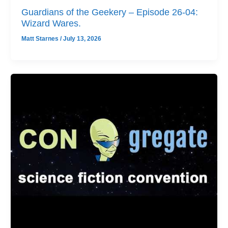
Guardians of the Geekery – Episode 26-04:
Wizard Wares.
Matt Starnes
/
July 13, 2026