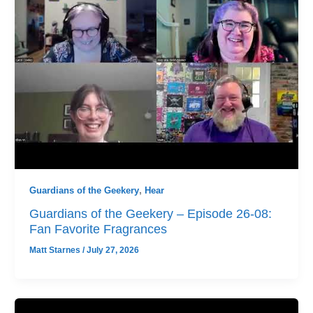
Guardians of the Geekery
,
Hear
Guardians of the Geekery – Episode 26-08:
Fan Favorite Fragrances
Matt Starnes
/
July 27, 2026