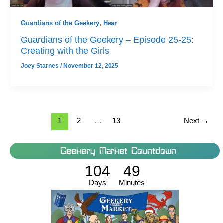
Guardians of the Geekery
,
Hear
Guardians of the Geekery – Episode 25-25:
Creating with the Girls
Joey Starnes
/
November 12, 2025
1
2
…
13
Next
→
Geekery Market Countdown
104
49
Days
Minutes