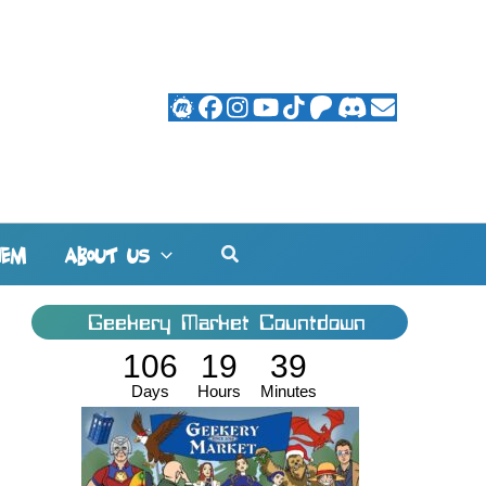
Search
HEM
ABOUT US
Geekery Market Countdown
106
19
39
Days
Hours
Minutes