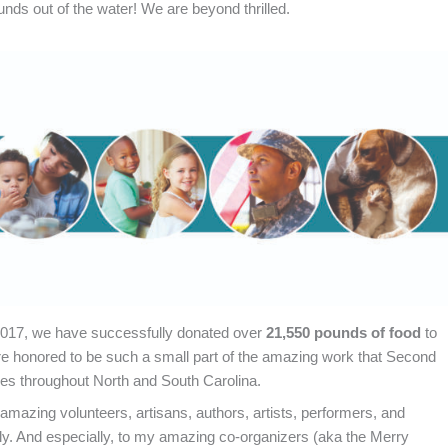
unds out of the water! We are beyond thrilled.
 2017, we have successfully donated over
21,550 pounds of food
to
e honored to be such a small part of the amazing work that Second
ies throughout North and South Carolina.
amazing volunteers, artisans, authors, artists, performers, and
. And especially, to my amazing co-organizers (aka the Merry