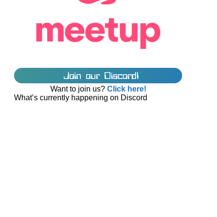
Join our Discord!
Want to join us?
Click here!
What’s currently happening on Discord