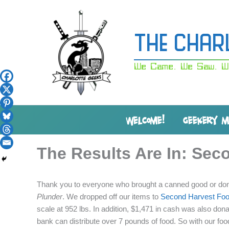
Skip
to
content
The Char
We Came. We Saw. W
WELCOME!
GEEKERY 
The Results Are In: Sec
Thank you to everyone who brought a canned good or dona
Plunder
. We dropped off our items to
Second Harvest Foo
scale at 952 lbs. In addition, $1,471 in cash was also don
bank can distribute over 7 pounds of food. So with our f