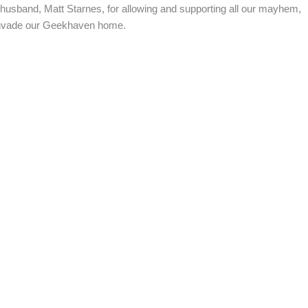
sband, Matt Starnes, for allowing and supporting all our mayhem,
 invade our Geekhaven home.