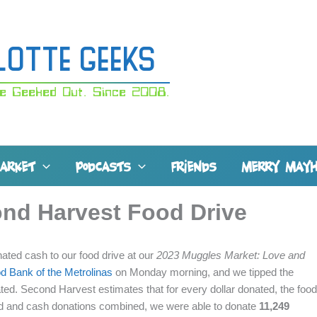
lotte Geeks
e Geeked Out. Since 2008.
MARKET
PODCASTS
FRIENDS
MERRY MAY
ond Harvest Food Drive
ted cash to our food drive at our
2023 Muggles Market: Love and
d Bank of the Metrolinas
on Monday morning, and we tipped the
ated. Second Harvest estimates that for every dollar donated, the food
ood and cash donations combined, we were able to donate
11,249