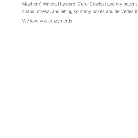
Mayhem) Wanda Harward, Carol Cowles; and my patient hu
chaos, stress, and letting so many boxes and deliveries
We love you crazy nerds!