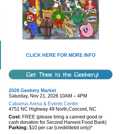
CLICK HERE FOR MORE INFO
Get Thee to the Geekery!
2026 Geekery Market
Saturday, Nov 21, 2026 10AM – 4PM
Cabarrus Arena & Events Center
4751 NC Highway 49 North,Concord, NC
Cost:
FREE (please bring a canned good or
cash donation for Second Harvest Food Bank)
Parking:
$10 per car (credit/debit only)*