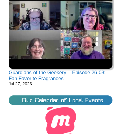
Guardians of the Geekery – Episode 26-08:
Fan Favorite Fragrances
Jul 27, 2026
Our Calendar of Local Events