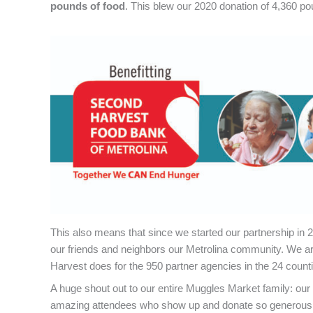
pounds of food
. This blew our 2020 donation of 4,360 po
This also means that since we started our partnership in
our friends and neighbors our Metrolina community. We ar
Harvest does for the 950 partner agencies in the 24 count
A huge shout out to our entire Muggles Market family: our 
amazing attendees who show up and donate so generously