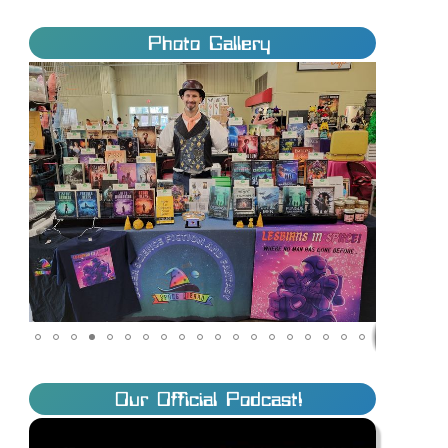
Photo Gallery
Our Official Podcast!