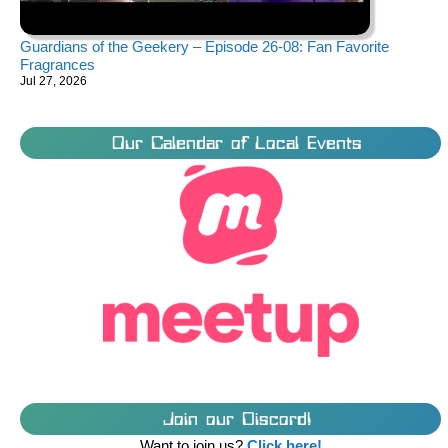
Guardians of the Geekery – Episode 26-08: Fan Favorite
Fragrances
Jul 27, 2026
Our Calendar of Local Events
Join our Discord!
Want to join us?
Click here!