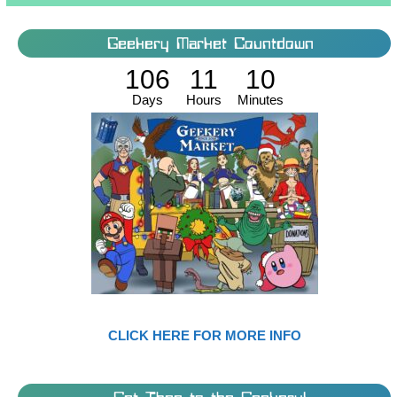
Geekery Market Countdown
106
11
10
Days
Hours
Minutes
CLICK HERE FOR MORE INFO