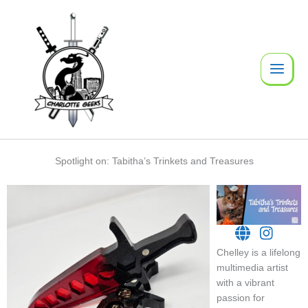
Skip
to
content
Spotlight on: Tabitha’s Trinkets and Treasures
Chelley is a lifelong
multimedia artist
with a vibrant
passion for