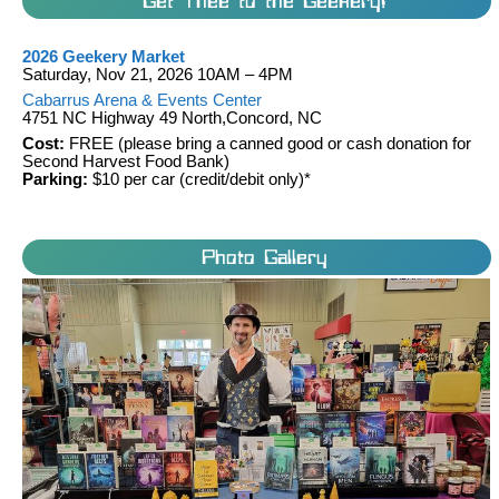
Get Thee to the Geekery!
2026 Geekery Market
Saturday, Nov 21, 2026 10AM – 4PM
Cabarrus Arena & Events Center
4751 NC Highway 49 North,Concord, NC
Cost:
FREE (please bring a canned good or cash donation for
Second Harvest Food Bank)
Parking:
$10 per car (credit/debit only)*
Photo Gallery