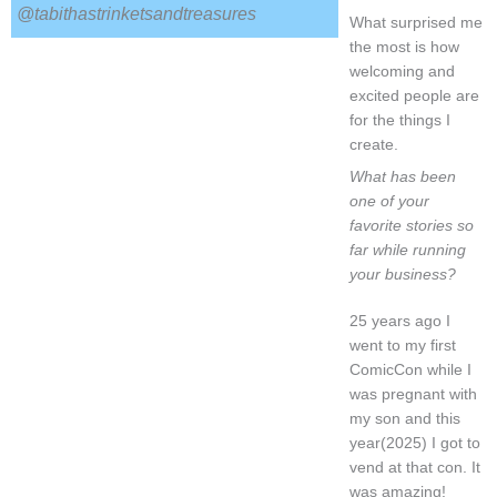
@tabithastrinketsandtreasures
What surprised me
the most is how
welcoming and
excited people are
for the things I
create.
What has been
one of your
favorite stories so
far while running
your business?
25 years ago I
went to my first
ComicCon while I
was pregnant with
my son and this
year(2025) I got to
vend at that con. It
was amazing!