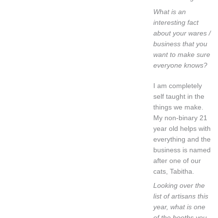
What is an
interesting fact
about your wares /
business that you
want to make sure
everyone knows?
I am completely
self taught in the
things we make.
My non-binary 21
year old helps with
everything and the
business is named
after one of our
cats, Tabitha.
Looking over the
list of artisans this
year, what is one
of the booths you