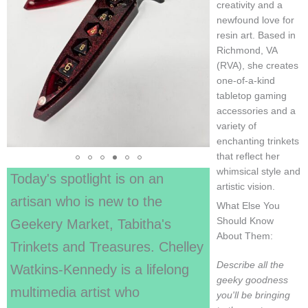
creativity and a
newfound love for
resin art. Based in
Richmond, VA
(RVA), she creates
one-of-a-kind
tabletop gaming
accessories and a
variety of
enchanting trinkets
that reflect her
whimsical style and
Today's spotlight is on an
artistic vision.
artisan who is new to the
What Else You
Should Know
Geekery Market, Tabitha's
About Them:
Trinkets and Treasures. Chelley
Describe all the
Watkins-Kennedy is a lifelong
geeky goodness
multimedia artist who
you'll be bringing