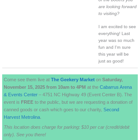
are looking forward
to visiting?
I am excited to see
everything! Last
year was so much
fun and I'm sure
this year will be
just as good!
Come see them live at
The
Geekery
Market
on
Saturday,
November 15, 2025 from 10am to 4PM
at the
Cabarrus Arena
& Events Center
– 4751 NC Highway 49 (Event Center B). The
event is
FREE
to the public, but we are requesting a donation of
canned goods or cash which goes to our charity,
Second
Harvest Metrolina
.
This location does charge for parking: $10 per car (credit/debit
only). See you there!