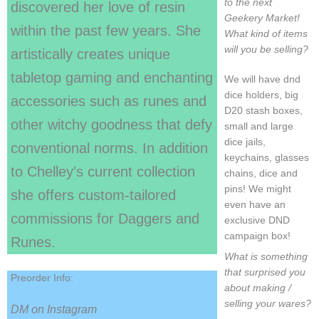
to the next
discovered her love of resin
Geekery Market!
within the past few years. She
What kind of items
will you be selling?
artistically creates unique
tabletop gaming and enchanting
We will have dnd
dice holders, big
accessories such as runes and
D20 stash boxes,
other witchy goodness that defy
small and large
dice jails,
conventional norms. In addition
keychains, glasses
to Chelley's current collection
chains, dice and
pins! We might
she offers custom-tailored
even have an
commissions for Daggers and
exclusive DND
campaign box!
Runes.
What is something
that surprised you
Preorder Info:
about making /
selling your wares?
DM on Instagram