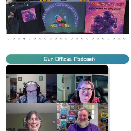
Our Official Podcast!