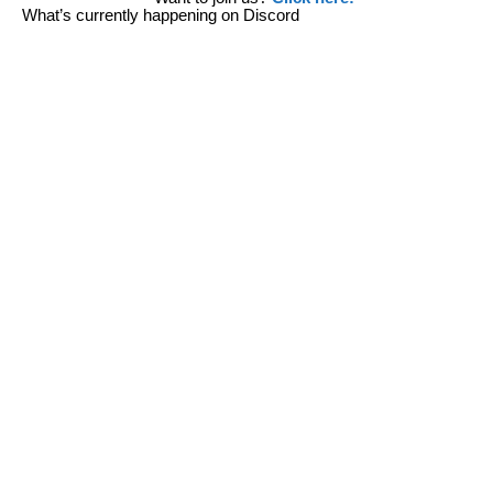
What’s currently happening on Discord