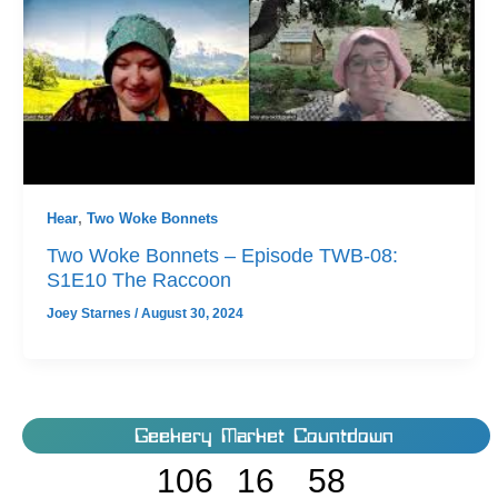
Hear
,
Two Woke Bonnets
Two Woke Bonnets – Episode TWB-08:
S1E10 The Raccoon
Joey Starnes
/
August 30, 2024
Geekery Market Countdown
106
16
58