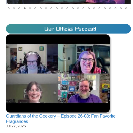
Our Official Podcast!
Guardians of the Geekery – Episode 26-08: Fan Favorite
Fragrances
Jul 27, 2026