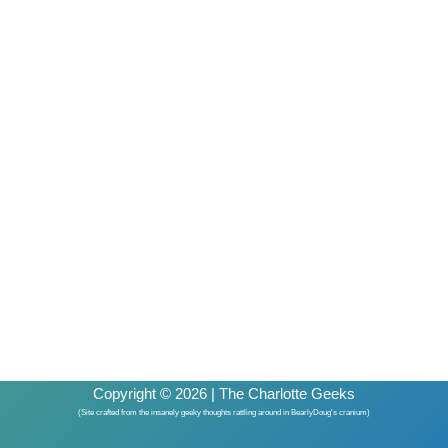
Copyright © 2026 | The Charlotte Geeks
(Site crafted from the insanely geeky thoughts rattling around in BearlyDoug's cranium)