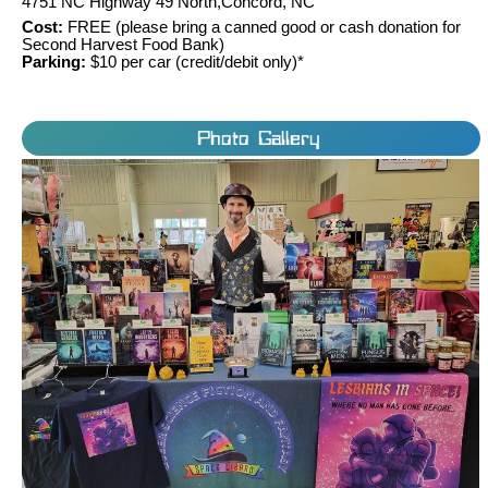
4751 NC Highway 49 North,Concord, NC
Cost:
FREE (please bring a canned good or cash donation for
Second Harvest Food Bank)
Parking:
$10 per car (credit/debit only)*
Photo Gallery