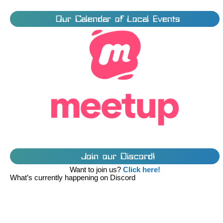
Our Calendar of Local Events
Join our Discord!
Want to join us?
Click here!
What’s currently happening on Discord