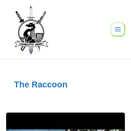
Skip
to
content
The Raccoon