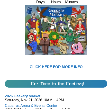
Days
Hours
Minutes
CLICK HERE FOR MORE INFO
Get Thee to the Geekery!
2026 Geekery Market
Saturday, Nov 21, 2026 10AM – 4PM
Cabarrus Arena & Events Center