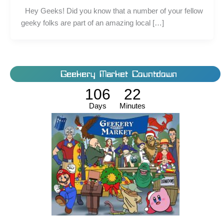
Hey Geeks! Did you know that a number of your fellow
geeky folks are part of an amazing local […]
Geekery Market Countdown
106
22
Days
Minutes