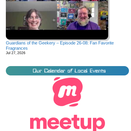
Guardians of the Geekery – Episode 26-08: Fan Favorite
Fragrances
Jul 27, 2026
Our Calendar of Local Events