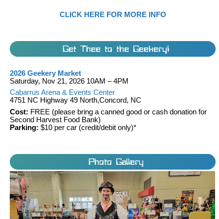
CLICK HERE FOR MORE INFO
Get Thee to the Geekery!
2026 Geekery Market
Saturday, Nov 21, 2026 10AM – 4PM
Cabarrus Arena & Events Center
4751 NC Highway 49 North,Concord, NC
Cost:
FREE (please bring a canned good or cash donation for
Second Harvest Food Bank)
Parking:
$10 per car (credit/debit only)*
Photo Gallery