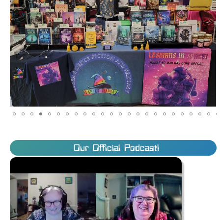
Our Official Podcast!