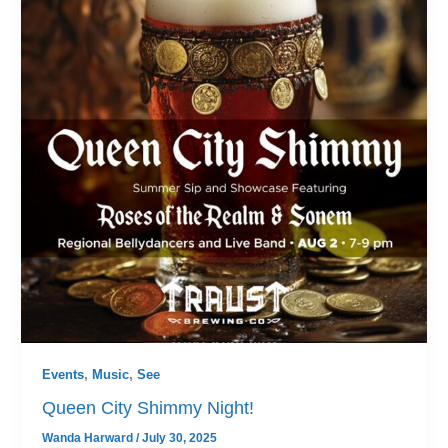
Events
,
Music
,
See
Queen City Shimmy Night!
Wanda Harward
/
July 30, 2025