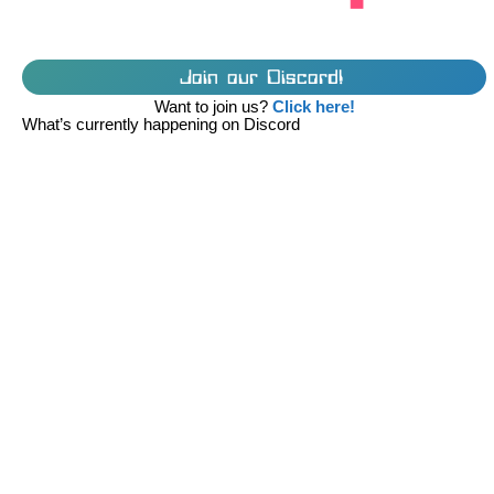
Join our Discord!
Want to join us?
Click here!
What’s currently happening on Discord