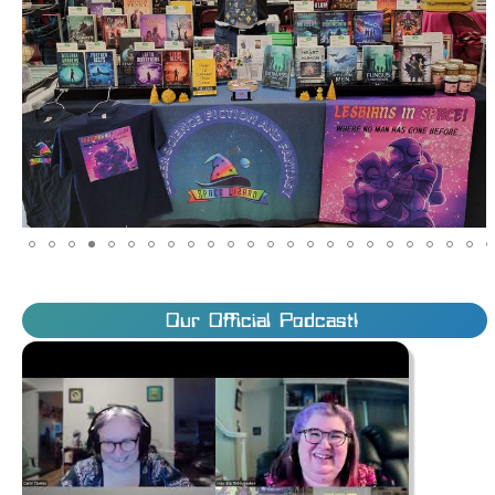
Our Official Podcast!