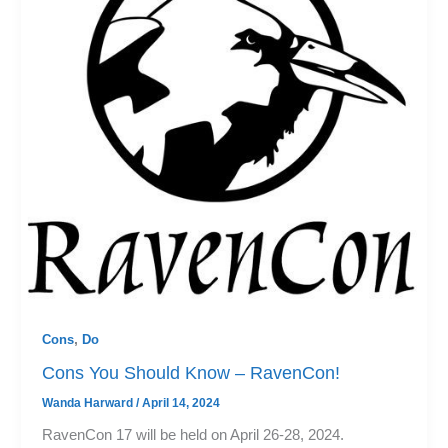
Cons
,
Do
Cons You Should Know – RavenCon!
Wanda Harward
/
April 14, 2024
RavenCon 17 will be held on April 26-28, 2024.