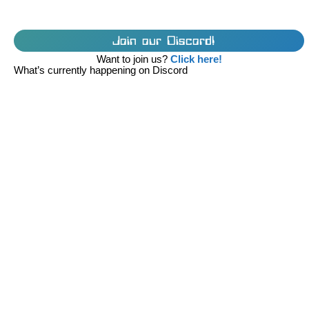
Join our Discord!
Want to join us?
Click here!
What’s currently happening on Discord