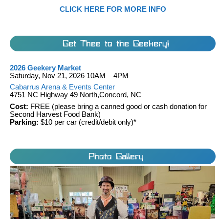
CLICK HERE FOR MORE INFO
Get Thee to the Geekery!
2026 Geekery Market
Saturday, Nov 21, 2026 10AM – 4PM
Cabarrus Arena & Events Center
4751 NC Highway 49 North,Concord, NC
Cost:
FREE (please bring a canned good or cash donation for
Second Harvest Food Bank)
Parking:
$10 per car (credit/debit only)*
Photo Gallery