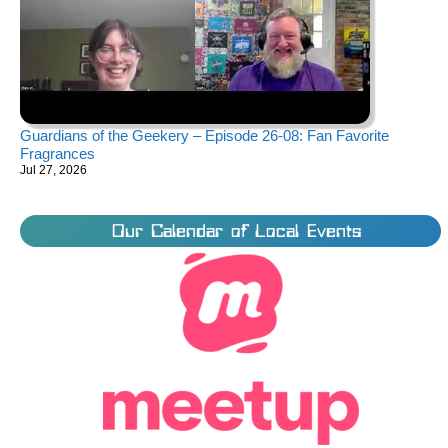
Guardians of the Geekery – Episode 26-08: Fan Favorite
Fragrances
Jul 27, 2026
Our Calendar of Local Events