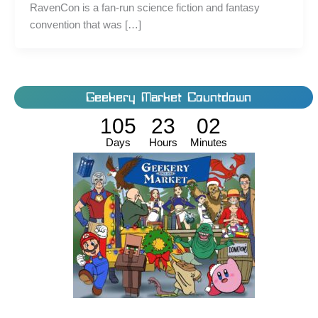
RavenCon is a fan-run science fiction and fantasy
convention that was […]
Geekery Market Countdown
105
23
02
Days
Hours
Minutes