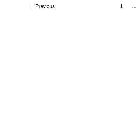
←
Previous
1
…