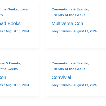
,
,
f the Geeks
Local
Conventions & Events
es
Friends of the Geeks
oad Books
Multiverse Con
nes
/
August 13, 2024
Joey Starnes
/
August 13, 2024
,
,
ons & Events
Conventions & Events
f the Geeks
Friends of the Geeks
Con
ConVivial
nes
/
August 13, 2024
Joey Starnes
/
August 13, 2024