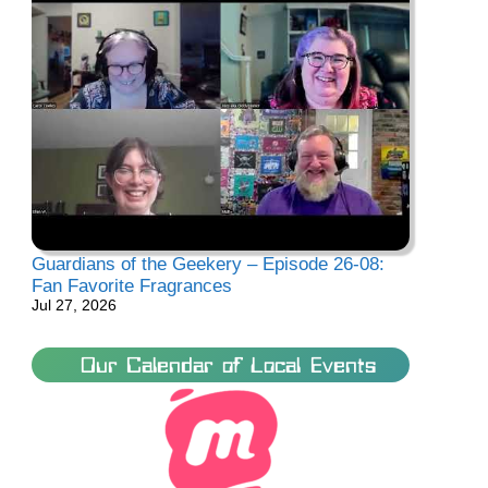
Guardians of the Geekery – Episode 26-08:
Fan Favorite Fragrances
Jul 27, 2026
Our Calendar of Local Events