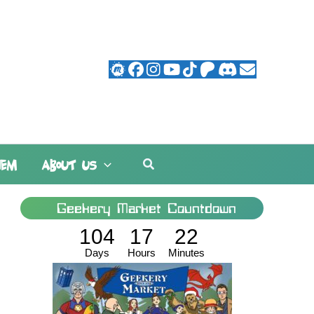
Search
HEM
ABOUT US
Geekery Market Countdown
104
17
22
Days
Hours
Minutes