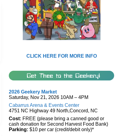
CLICK HERE FOR MORE INFO
Get Thee to the Geekery!
2026 Geekery Market
Saturday, Nov 21, 2026 10AM – 4PM
Cabarrus Arena & Events Center
4751 NC Highway 49 North,Concord, NC
Cost:
FREE (please bring a canned good or
cash donation for Second Harvest Food Bank)
Parking:
$10 per car (credit/debit only)*