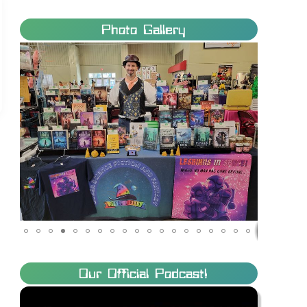
Photo Gallery
Our Official Podcast!