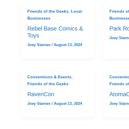
,
Friends of the Geeks
Local
Friends o
Businesses
Business
Rebel Base Comics &
Park R
Toys
Joey Star
Joey Starnes
/
August 13, 2024
,
Conventions & Events
Conventi
Friends of the Geeks
Friends o
RavenCon
Atoma
Joey Starnes
/
August 13, 2024
Joey Star