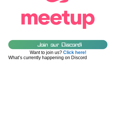
Join our Discord!
Want to join us?
Click here!
What’s currently happening on Discord