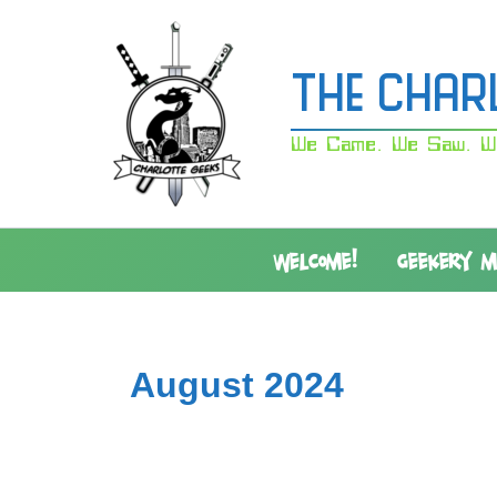
Skip
to
content
The Char
We Came. We Saw. W
WELCOME!
GEEKERY 
August 2024