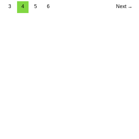
3
4
5
6
Next
→