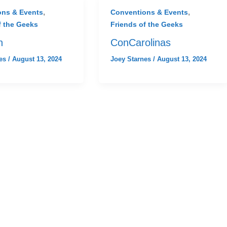
,
,
ons & Events
Conventions & Events
f the Geeks
Friends of the Geeks
n
ConCarolinas
nes
/
August 13, 2024
Joey Starnes
/
August 13, 2024