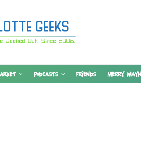
lotte Geeks
e Geeked Out. Since 2008.
MARKET
PODCASTS
FRIENDS
MERRY MAY