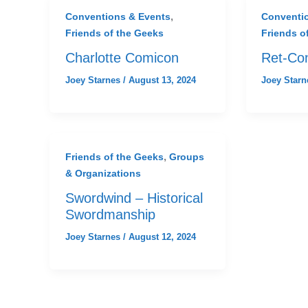
,
Conventions & Events
Conventi
Friends of the Geeks
Friends o
Charlotte Comicon
Ret-Co
Joey Starnes
/
August 13, 2024
Joey Star
,
Friends of the Geeks
Groups
& Organizations
Swordwind – Historical
Swordmanship
Joey Starnes
/
August 12, 2024